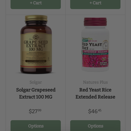
+ Cart
+ Cart
Solgar
Natures Plus
Solgar Grapeseed
Red Yeast Rice
Extract 100 MG
Extended Release
$27
$46
99
45
Options
Options