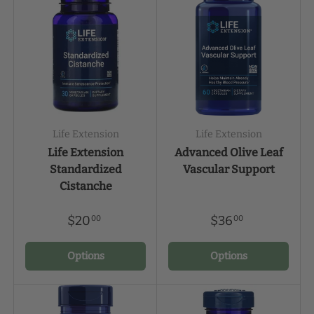
Life Extension
Life Extension
Life Extension
Advanced Olive Leaf
Standardized
Vascular Support
Cistanche
$20
$36
00
00
Options
Options