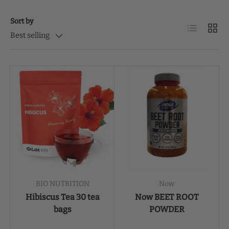
Sort by
List
Grid
Best selling
BIO NUTRITION
Now
Hibiscus Tea 30 tea
Now BEET ROOT
bags
POWDER