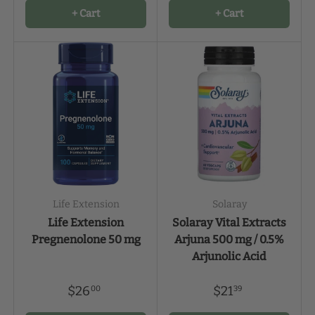
+ Cart
+ Cart
Life Extension
Solaray
Life Extension
Solaray Vital Extracts
Pregnenolone 50 mg
Arjuna 500 mg / 0.5%
Arjunolic Acid
$26
$21
00
39