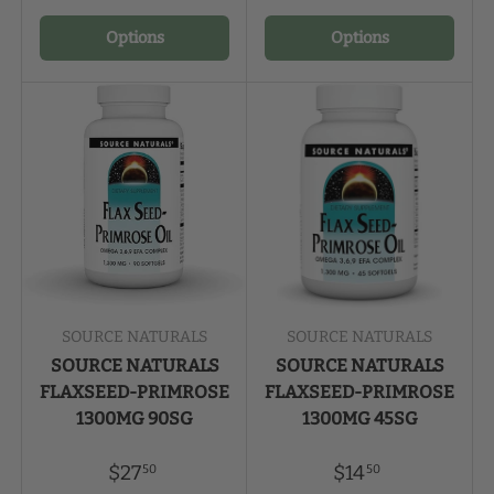
Options
Options
SOURCE NATURALS
SOURCE NATURALS
SOURCE NATURALS
SOURCE NATURALS
FLAXSEED-PRIMROSE
FLAXSEED-PRIMROSE
1300MG 90SG
1300MG 45SG
$27
$14
50
50