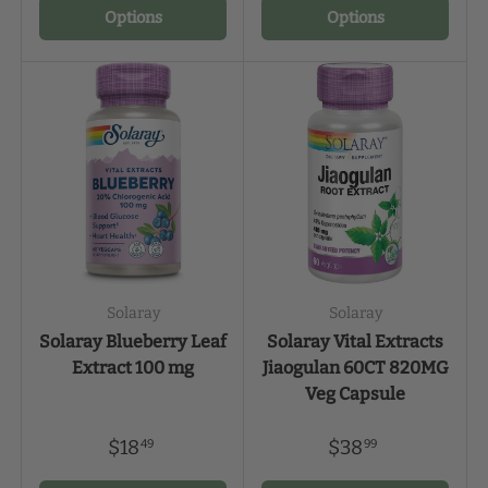
Options
Options
Solaray
Solaray
Solaray Blueberry Leaf
Solaray Vital Extracts
Extract 100 mg
Jiaogulan 60CT 820MG
Veg Capsule
$18
$38
49
99