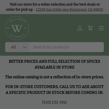
Visit our store for a wider selection and the best deals or
Skip to content
order for pick up
-
12249 San Pablo Ave Richmond, CA 94805
Menu
Log in
Cart
Search
Product type
All
BETTER PRICES AND FULL SELECTION OF SPICES
AVAILABLE IN STORE
The online catalog is not a reflection of in-store prices.
FOR IN-STORE CUSTOMERS, CALL US TO ASK ABOUT
A SPECIFIC PRODUCT IN STOCK BEFORE COMING IN.
(510) 232-1911