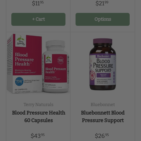
$11
$21
95
99
+ Cart
Options
Terry Naturals
Bluebonnet
Blood Pressure Health
Bluebonnett Blood
60 Capsules
Pressure Support
$43
$26
95
95