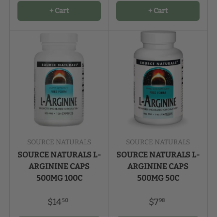
+ Cart
+ Cart
SOURCE NATURALS
SOURCE NATURALS
SOURCE NATURALS L-
SOURCE NATURALS L-
ARGININE CAPS
ARGININE CAPS
500MG 100C
500MG 50C
$14
$7
50
98