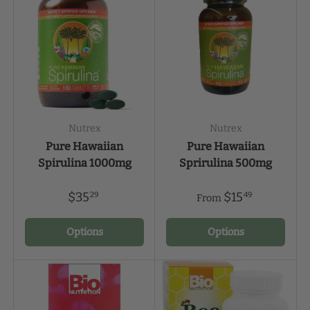
Nutrex
Nutrex
Pure Hawaiian
Pure Hawaiian
Spirulina 1000mg
Sprirulina 500mg
$35
$15
29
49
From
Options
Options