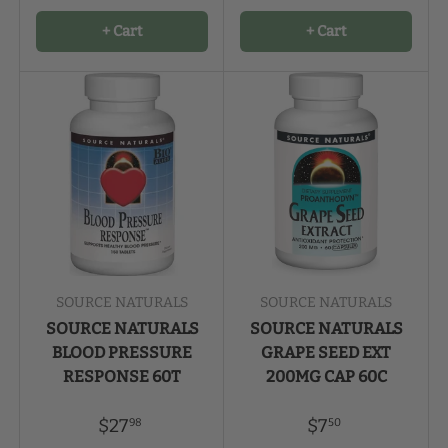
+ Cart
+ Cart
SOURCE NATURALS
SOURCE NATURALS
SOURCE NATURALS
SOURCE NATURALS
BLOOD PRESSURE
GRAPE SEED EXT
RESPONSE 60T
200MG CAP 60C
$27
$7
98
50