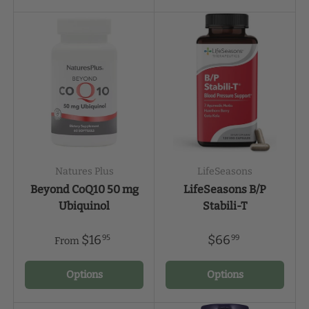
Natures Plus
LifeSeasons
Beyond CoQ10 50 mg
LifeSeasons B/P
Ubiquinol
Stabili-T
$16
$66
95
99
From
Options
Options