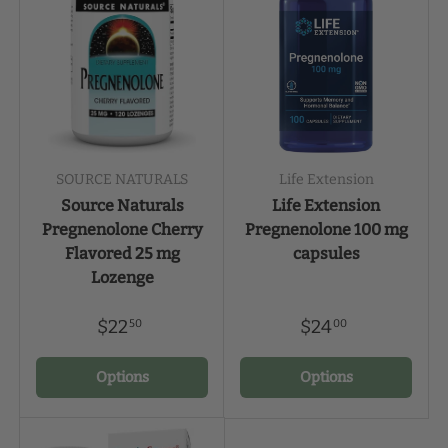
SOURCE NATURALS
Life Extension
Source Naturals
Life Extension
Pregnenolone Cherry
Pregnenolone 100 mg
Flavored 25 mg
capsules
Lozenge
$22
$24
50
00
Options
Options