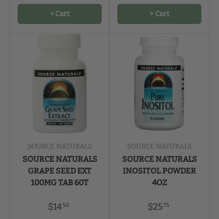
+ Cart
+ Cart
SOURCE NATURALS
SOURCE NATURALS
SOURCE NATURALS
SOURCE NATURALS
GRAPE SEED EXT
INOSITOL POWDER
100MG TAB 60T
4OZ
$14
$25
50
75