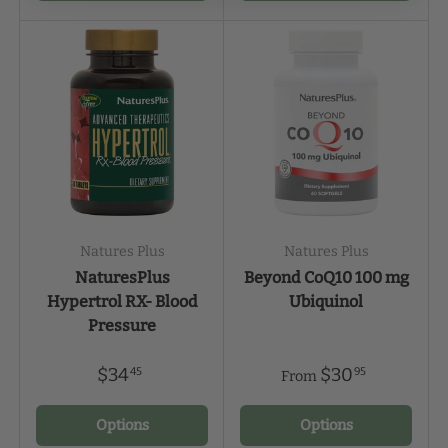
Natures Plus
Natures Plus
NaturesPlus
Beyond CoQ10 100 mg
Hypertrol RX- Blood
Ubiquinol
Pressure
$34
$30
45
95
From
Options
Options