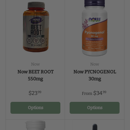
Now
Now
Now BEET ROOT
Now PYCNOGENOL
550mg
30mg
$23
$34
99
99
From
Options
Options