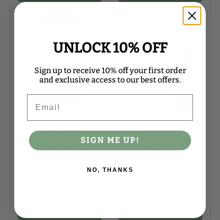
UNLOCK 10% OFF
Sign up to receive 10% off your first order
and exclusive access to our best offers.
Email
Natures Plus
Life Extension
Red Yeast Rice 600 mg
Triple Action Blood
SIGN ME UP!
Extended Release
Pressure
Mini-Tabs
NO, THANKS
$49
$44
95
00
Options
Options