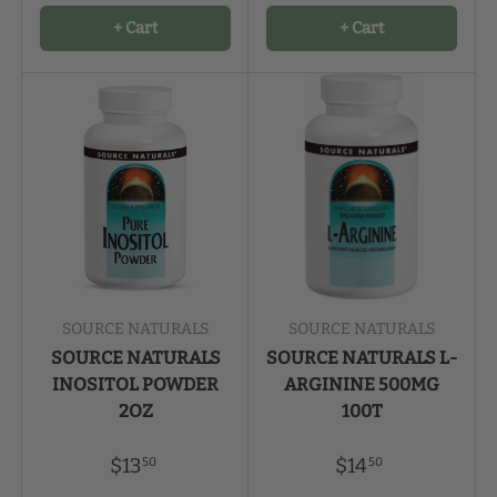
+ Cart
+ Cart
SOURCE NATURALS
SOURCE NATURALS
SOURCE NATURALS
SOURCE NATURALS L-
INOSITOL POWDER
ARGININE 500MG
2OZ
100T
$13
$14
50
50