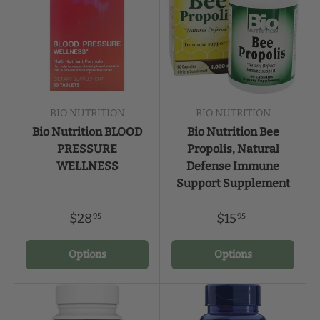
BIO NUTRITION
BIO NUTRITION
Bio Nutrition BLOOD
Bio Nutrition Bee
PRESSURE
Propolis, Natural
WELLNESS
Defense Immune
Support Supplement
$28
$15
95
95
Options
Options