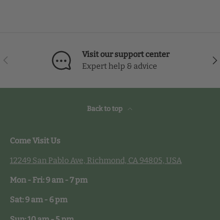
Visit our support center
Previous
Nex
Expert help & advice
Back to top
Come Visit Us
12249 San Pablo Ave, Richmond, CA 94805, USA
Mon - Fri: 9 am - 7 pm
Sat: 9 am - 6 pm
Sun: 10 am - 5 pm