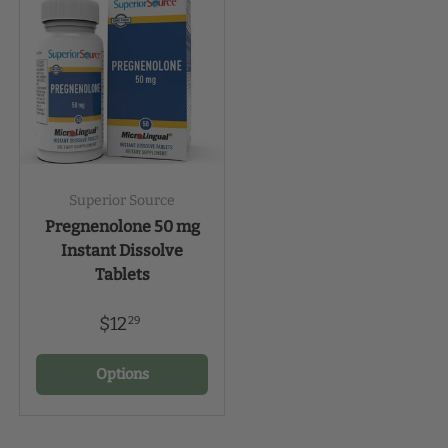
Superior Source
Pregnenolone 50 mg
Instant Dissolve
Tablets
$12
29
Options