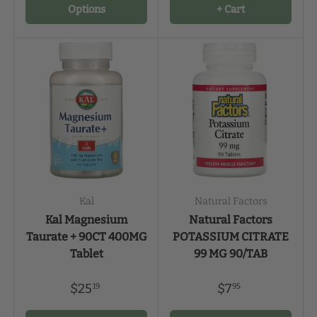
Options
+ Cart
Kal
Natural Factors
Kal Magnesium
Natural Factors
Taurate + 90CT 400MG
POTASSIUM CITRATE
Tablet
99 MG 90/TAB
$25
$7
19
95