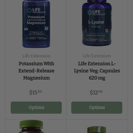
Life Extension
Life Extension
Potassium With
Life Extension L-
Extend-Release
Lysine Veg. Capsules
Magnesium
620 mg
$15
$12
00
00
Options
Options