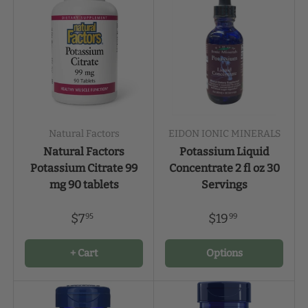
Natural Factors
EIDON IONIC MINERALS
Natural Factors
Potassium Liquid
Potassium Citrate 99
Concentrate 2 fl oz 30
mg 90 tablets
Servings
$7
$19
95
99
+ Cart
Options