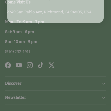
Come Visit Us
12249 San Pablo Ave, Richmond, CA 94805, USA
Mon - Fri: 9 am - 7 pm
Sat: 9 am - 6 pm
Sun: 10 am - 5 pm
(510) 232-1911
Facebook
YouTube
Instagram
TikTok
Twitter
Discover
Newsletter