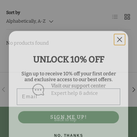
Sort by
List
Grid
Alphabetically, A-Z
No products found
UNLOCK 10% OFF
Sign up to receive 10% off your first order
and exclusive access to our best offers.
Visit our support center
Email
Previous
Nex
Expert help & advice
SIGN ME UP!
Back to top
NO, THANKS