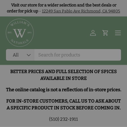
Visit our store for a wider selection and the best deals or
Skip to content
order for pick up
-
12249 San Pablo Ave Richmond, CA 94805
Menu
Log in
Cart
Search
Product type
All
BETTER PRICES AND FULL SELECTION OF SPICES
AVAILABLE IN STORE
The online catalog is not a reflection of in-store prices.
FOR IN-STORE CUSTOMERS, CALL US TO ASK ABOUT
A SPECIFIC PRODUCT IN STOCK BEFORE COMING IN.
(510) 232-1911