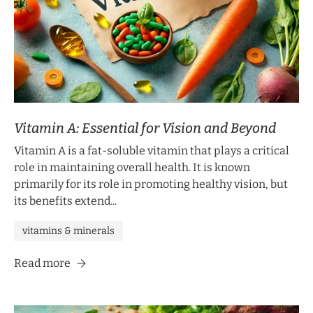
Sign up to receive 10% off your first order
and exclusive access to our best offers.
Email
SIGN ME UP!
Vitamin A: Essential for Vision and Beyond
NO, THANKS
Vitamin A is a fat-soluble vitamin that plays a critical
role in maintaining overall health. It is known
primarily for its role in promoting healthy vision, but
its benefits extend...
vitamins & minerals
Read more