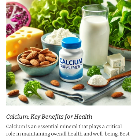
Calcium: Key Benefits for Health
Calcium is an essential mineral that plays a critical
role in maintaining overall health and well-being. Best