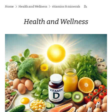
Home
Health and Wellness
vitamins & minerals
Health and Wellness