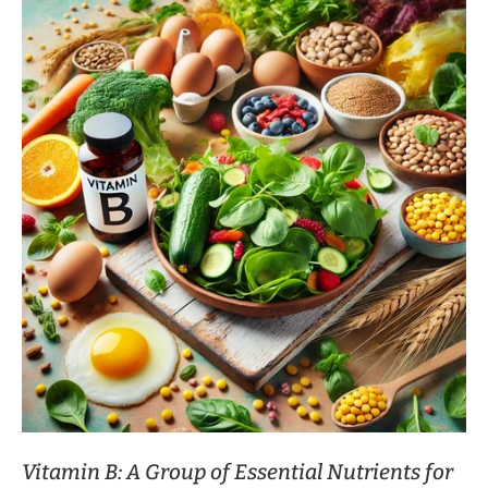
Vitamin B: A Group of Essential Nutrients for