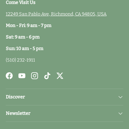
Come Visit Us
12249 San Pablo Ave, Richmond, CA 94805, USA
Mon - Fri: 9 am - 7 pm
Sat: 9 am - 6 pm
Sun: 10 am - 5 pm
(510) 232-1911
Facebook
YouTube
Instagram
TikTok
Twitter
Discover
Newsletter