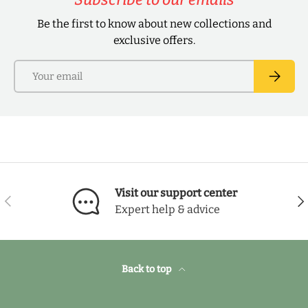
Be the first to know about new collections and
exclusive offers.
Email
Subscri
Visit our support center
Previous
Nex
Expert help & advice
Back to top