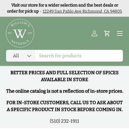
Visit our store for a wider selection and the best deals or
Skip to content
order for pick up
-
12249 San Pablo Ave Richmond, CA 94805
Menu
Log in
Cart
Search
Product type
All
BETTER PRICES AND FULL SELECTION OF SPICES
AVAILABLE IN STORE
The online catalog is not a reflection of in-store prices.
FOR IN-STORE CUSTOMERS, CALL US TO ASK ABOUT
A SPECIFIC PRODUCT IN STOCK BEFORE COMING IN.
(510) 232-1911