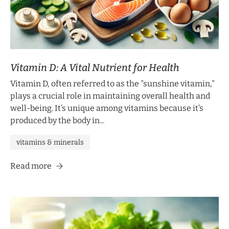
Vitamin D: A Vital Nutrient for Health
Vitamin D, often referred to as the "sunshine vitamin,"
plays a crucial role in maintaining overall health and
well-being. It’s unique among vitamins because it’s
produced by the body in...
vitamins & minerals
Read more