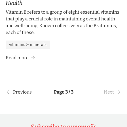
Health
Vitamin B refers to a group of eight essential vitamins
that play a crucial role in maintaining overall health
and well-being. Known collectively as the B vitamins,
each of these...
vitamins & minerals
Read more
Previous
Page 3 / 3
Next
Subscribe to our emails