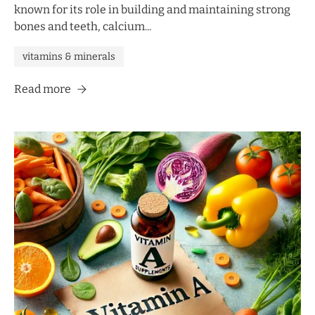
known for its role in building and maintaining strong
bones and teeth, calcium...
vitamins & minerals
Read more
UNLOCK 10% OFF