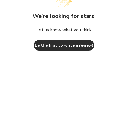
We’re looking for stars!
Let us know what you think
Be the first to write a review!