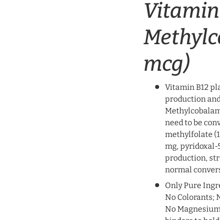
Vitamin
Methylc
mcg)
Vitamin B12 pla
production and
Methylcobalami
need to be con
methylfolate (
mg, pyridoxal-5
production, st
normal convers
Only Pure Ingr
No Colorants; N
No Magnesium St