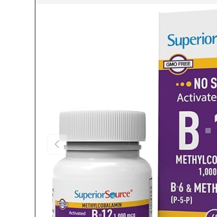
Previous