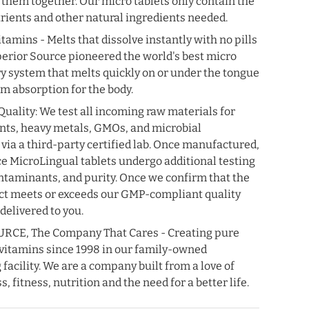
0% OFF
 them together. Our micro tablets only contain the
trients and other natural ingredients needed.
f your first order
tamins - Melts that dissolve instantly with no pills
our best offers.
perior Source pioneered the world's best micro
ry system that melts quickly on or under the tongue
 absorption for the body.
uality: We test all incoming raw materials for
ents, heavy metals, GMOs, and microbial
UP!
via a third-party certified lab. Once manufactured,
e MicroLingual tablets undergo additional testing
KS
ontaminants, and purity. Once we confirm that the
ct meets or exceeds our GMP-compliant quality
 delivered to you.
CE, The Company That Cares - Creating pure
vitamins since 1998 in our family-owned
acility. We are a company built from a love of
, fitness, nutrition and the need for a better life.