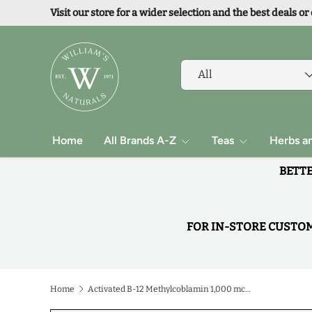
Visit our store for a wider selection and the best deals or
Skip to content
Search
Product type
All
Home
All Brands A-Z
Teas
Herbs a
BETTE
FOR IN-STORE CUSTOME
Home
Activated B-12 Methylcoblamin 1,000 mcg B-6 & Methylfolate 1,000 mcg