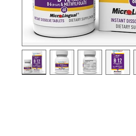
Load image 1 in gallery view
Load image 2 in gallery view
Load image 3 in gall
Load ima