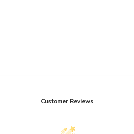
Customer Reviews