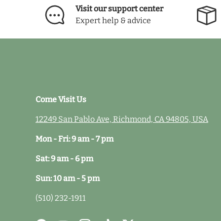
Visit our support center
Expert help & advice
Come Visit Us
12249 San Pablo Ave, Richmond, CA 94805, USA
Mon - Fri: 9 am - 7 pm
Sat: 9 am - 6 pm
Sun: 10 am - 5 pm
(510) 232-1911