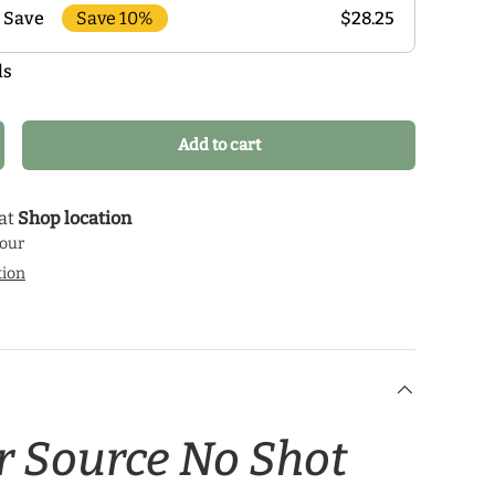
Save 10%
$28.25
 Save
ls
r monthly delivery program and enjoy exclusive
 the delivery schedule that makes the most sense for
our health journey.
Add to cart
crease quantity
 at
Shop location
hour
tion
r Source No Shot