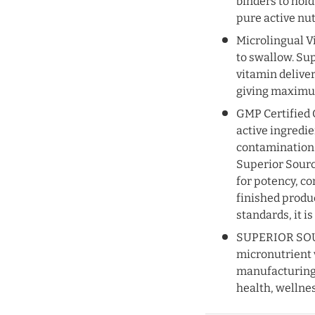
UNLOCK 1
binders to hold
pure active nu
Sign up to receive 10% of
Microlingual Vi
and exclusive access to 
to swallow. Su
vitamin delive
Email
giving maximum
GMP Certified Q
active ingredi
SIGN ME 
contamination 
Superior Sourc
NO, THAN
for potency, c
finished produ
standards, it is
SUPERIOR SOUR
micronutrient 
manufacturing f
health, wellness