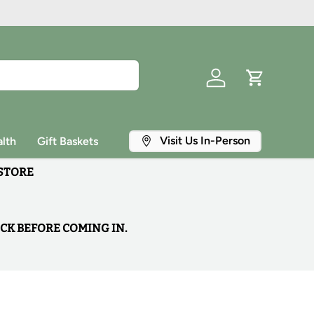
Log in
Cart
Visit Us In-Person
lth
Gift Baskets
 STORE
OCK BEFORE COMING IN.