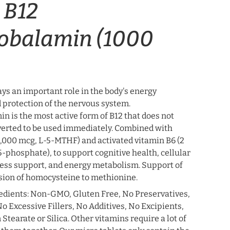
 B12
obalamin (1000
ys an important role in the body's energy
 protection of the nervous system.
n is the most active form of B12 that does not
verted to be used immediately. Combined with
1,000 mcg, L-5-MTHF) and activated vitamin B6 (2
-phosphate), to support cognitive health, cellular
ress support, and energy metabolism. Support of
ion of homocysteine ​​to methionine.
edients: Non-GMO, Gluten Free, No Preservatives,
o Excessive Fillers, No Additives, No Excipients,
earate or Silica. Other vitamins require a lot of