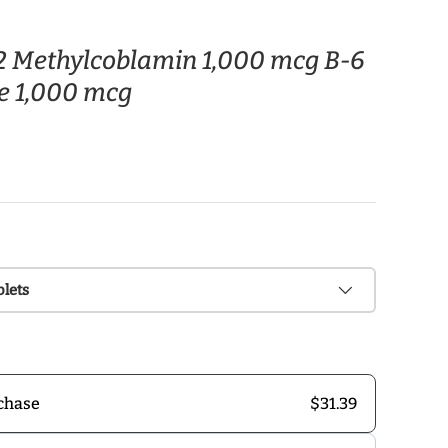
12 Methylcoblamin 1,000 mcg B-6
e 1,000 mcg
blets
$31.39
chase