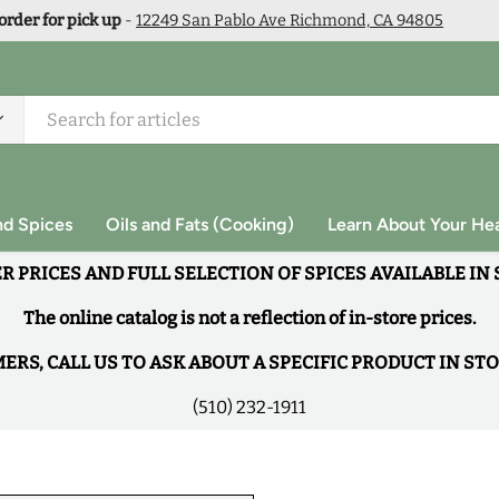
 order for pick up
-
12249 San Pablo Ave Richmond, CA 94805
nd Spices
Oils and Fats (Cooking)
Learn About Your Hea
R PRICES AND FULL SELECTION OF SPICES AVAILABLE IN
The online catalog is not a reflection of in-store prices.
RS, CALL US TO ASK ABOUT A SPECIFIC PRODUCT IN ST
(510) 232-1911