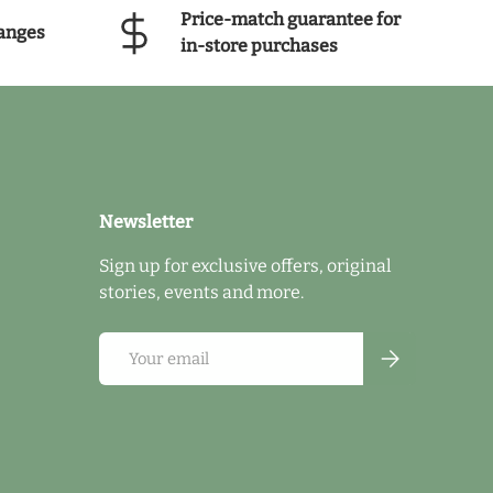
Price-match guarantee for
anges
in-store purchases
Newsletter
Sign up for exclusive offers, original
stories, events and more.
Email
Subscribe