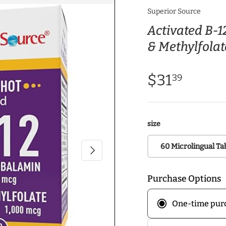
Superior Source
Activated B-
& Methylfolat
$31
39
size
60 Microlingual Ta
Next
Purchase Options
One-time pur