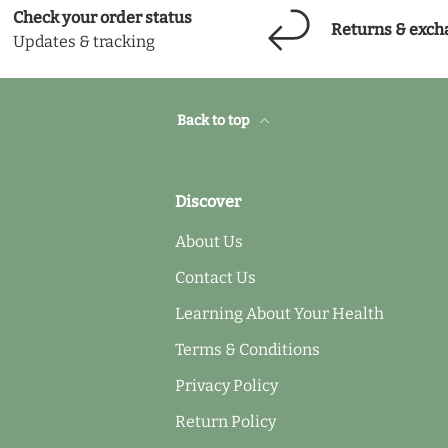
Check your order status
Returns & exch
Updates & tracking
Back to top
Discover
About Us
Contact Us
Learning About Your Health
Terms & Conditions
Privacy Policy
Return Policy