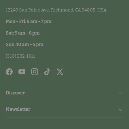
12249 San Pablo Ave, Richmond, CA 94805, USA
Mon - Fri: 9 am - 7 pm
Sat: 9 am - 6 pm
Sun: 10 am - 5 pm
(510) 232-1911
Facebook
YouTube
Instagram
TikTok
Twitter
Discover
Newsletter