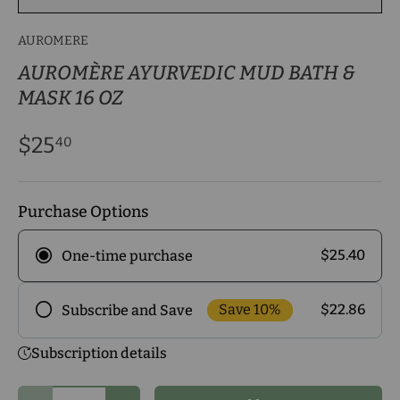
AUROMERE
AUROMÈRE AYURVEDIC MUD BATH &
MASK 16 OZ
$25
40
Purchase Options
$25.40
One-time purchase
Save 10%
$22.86
Subscribe and Save
Frequency
Subscription details
Subscribe to our monthly delivery program and
enjoy exclusive discounts! Pick the delivery
Qty