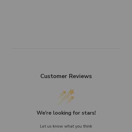
Customer Reviews
We’re looking for stars!
Let us know what you think