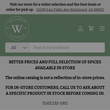
Visit our store for a wider selection and the best deals or
Skip to content
order for pick up
-
12249 San Pablo Ave Richmond, CA 94805
Menu
Log in
Cart
Search
Product type
All
BETTER PRICES AND FULL SELECTION OF SPICES
AVAILABLE IN STORE
The online catalog is not a reflection of in-store prices.
FOR IN-STORE CUSTOMERS, CALL US TO ASK ABOUT
A SPECIFIC PRODUCT IN STOCK BEFORE COMING IN.
(510) 232-1911