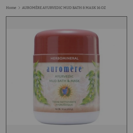
Home
AUROMÈRE AYURVEDIC MUD BATH & MASK 16 OZ