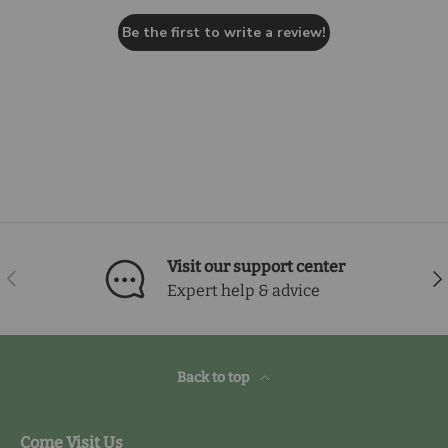
Be the first to write a review!
Visit our support center
Previous
Nex
Expert help & advice
Back to top
Come Visit Us