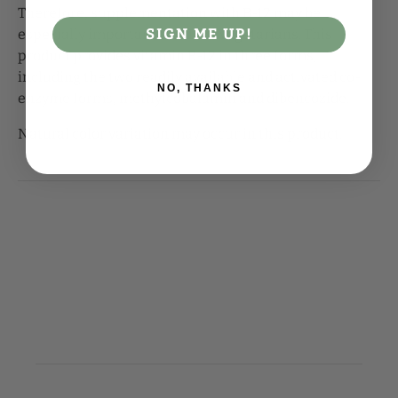
Therefore, supplementation with B-12 may be
SIGN ME UP!
especially important for strict vegetarians. This
product provides vitamin B-12 in three forms,
including the two readily available and activated co-
NO, THANKS
enzyme forms, methylcobalamin and dibencozide.
Natural color variation may occur in this product.