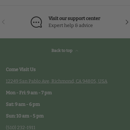
Visit our support center
Previous
Nex
Expert help & advice
Back to top
Come Visit Us
12249 San Pablo Ave, Richmond, CA 94805, USA
Mon - Fri: 9 am - 7 pm
Sat: 9 am - 6 pm
Sun: 10 am - 5 pm
(510) 232-1911