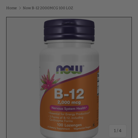
Home
Now B-12 2000MCG 100 LOZ
of
1
/
4