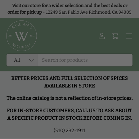
Visit our store for a wider selection and the best deals or
Skip to content
order for pick up
-
12249 San Pablo Ave Richmond, CA 94805
Menu
Log in
Cart
Search
Product type
All
BETTER PRICES AND FULL SELECTION OF SPICES
AVAILABLE IN STORE
The online catalog is not a reflection of in-store prices.
FOR IN-STORE CUSTOMERS, CALL US TO ASK ABOUT
A SPECIFIC PRODUCT IN STOCK BEFORE COMING IN.
(510) 232-1911