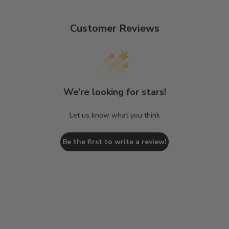
Customer Reviews
We’re looking for stars!
Let us know what you think
Be the first to write a review!