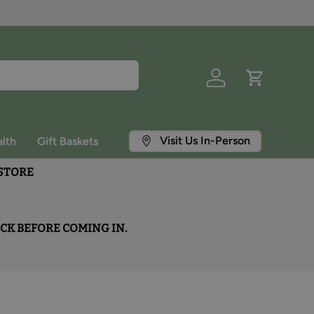
Log in
Cart
Visit Us In-Person
lth
Gift Baskets
 STORE
OCK BEFORE COMING IN.