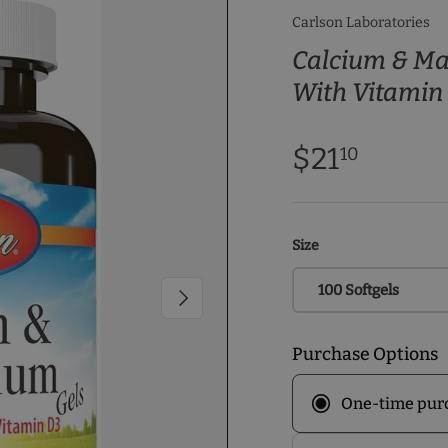
Carlson Laboratories
Calcium & M
With Vitamin
$21
10
Size
100 Softgels
Next
Purchase Options
One-time pur