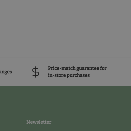
Price-match guarantee for
anges
in-store purchases
Newsletter