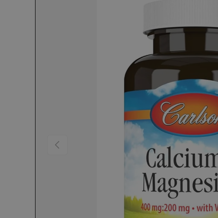
Previous