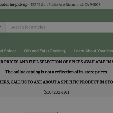
 order for pick up
-
12249 San Pablo Ave Richmond, CA 94805
nd Spices
Oils and Fats (Cooking)
Learn About Your Hea
R PRICES AND FULL SELECTION OF SPICES AVAILABLE IN
The online catalog is not a reflection of in-store prices.
RS, CALL US TO ASK ABOUT A SPECIFIC PRODUCT IN ST
(510) 232-1911