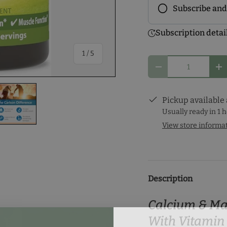
Subscribe and
Frequency
Subscription detai
Subscribe to ou
of
1
/
5
discounts! Pick
Qty
you and start y
Decrease quantity
In
Pickup available
Usually ready in 1 
View store informa
ery view
ge 4 in gallery view
Load image 5 in gallery view
Description
Calcium & M
With Vitamin