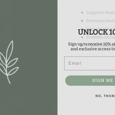
Supports heal
Promotes heal
UNLOCK 1
Important for 
Provides calci
Sign up to receive 10% of
Potency and qu
and exclusive access to 
Email
SIGN ME 
NO, THAN