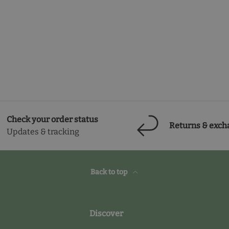
Check your order status
Returns & exch
Updates & tracking
Back to top
Discover