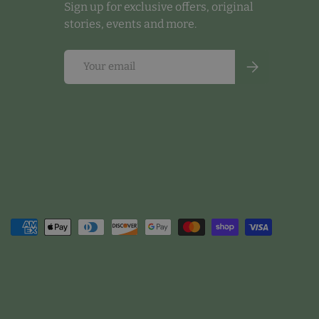
Sign up for exclusive offers, original
stories, events and more.
Email
Subscribe