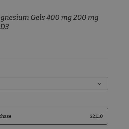
agnesium Gels 400 mg 200 mg
 D3
$21.10
chase