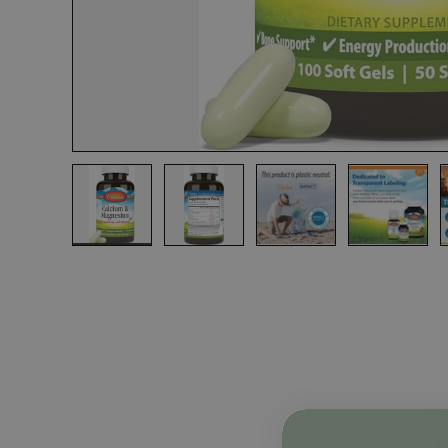
Load image 1 in gallery view
Load image 2 in gallery view
Load image 3 in gall
Load ima