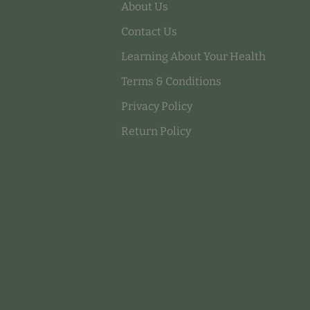
About Us
Contact Us
Learning About Your Health
Terms & Conditions
Privacy Policy
Return Policy
Payment methods accepted