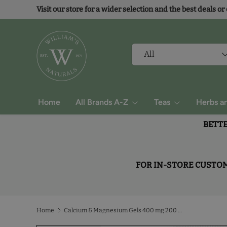
Visit our store for a wider selection and the best deals or
Skip to content
Search
Product type
All
Home
All Brands A-Z
Teas
Herbs a
BETTE
FOR IN-STORE CUSTOME
Home
Calcium & Magnesium Gels 400 mg 200 mg With Vitamin D3