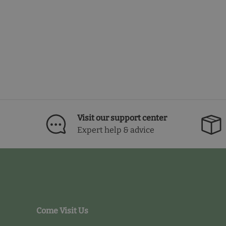
Visit our support center
Expert help & advice
Come Visit Us