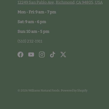
12249 San Pablo Ave, Richmond, CA 94805, USA
Mon - Fri: 9 am - 7 pm
Sat: 9 am - 6 pm
Sun: 10 am - 5 pm
(510) 232-1911
Facebook
YouTube
Instagram
TikTok
Twitter
© 2026
Williams Natural Foods
.
Powered by Shopify