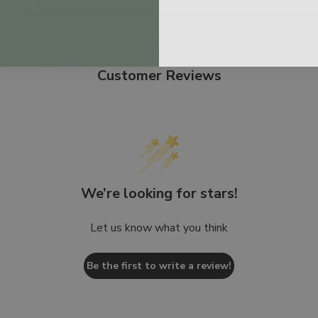
Customer Reviews
We’re looking for stars!
Let us know what you think
Be the first to write a review!