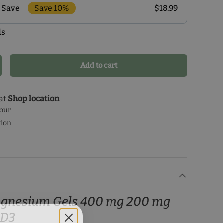
Save 10%
$18.99
 Save
ls
r monthly delivery program and enjoy exclusive
 the delivery schedule that makes the most sense for
our health journey.
Add to cart
crease quantity
 at
Shop location
hour
tion
agnesium Gels 400 mg 200 mg
 D3