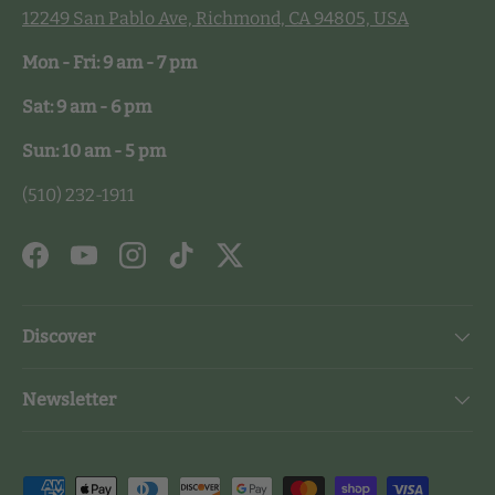
12249 San Pablo Ave, Richmond, CA 94805, USA
Mon - Fri: 9 am - 7 pm
Sat: 9 am - 6 pm
Sun: 10 am - 5 pm
(510) 232-1911
Facebook
YouTube
Instagram
TikTok
Twitter
Discover
Newsletter
Payment methods accepted