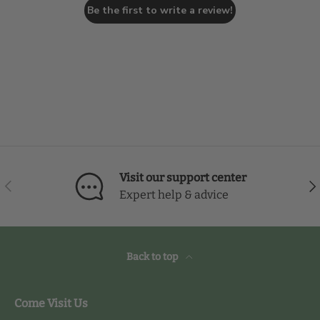
Be the first to write a review!
Visit our support center
Previous
Nex
Expert help & advice
Back to top
Come Visit Us