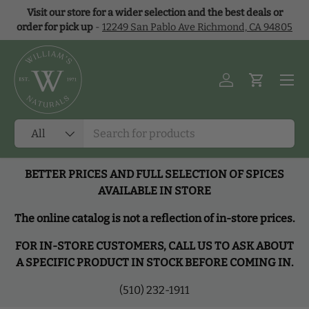
Visit our store for a wider selection and the best deals or
Skip to content
order for pick up
-
12249 San Pablo Ave Richmond, CA 94805
Menu
Log in
Cart
Search
Product type
All
BETTER PRICES AND FULL SELECTION OF SPICES
AVAILABLE IN STORE
The online catalog is not a reflection of in-store prices.
FOR IN-STORE CUSTOMERS, CALL US TO ASK ABOUT
A SPECIFIC PRODUCT IN STOCK BEFORE COMING IN.
(510) 232-1911