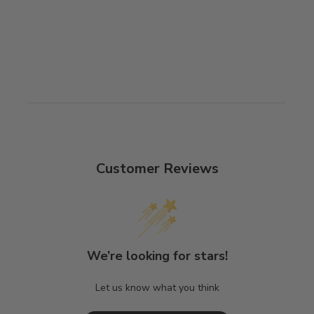
Customer Reviews
We’re looking for stars!
Let us know what you think