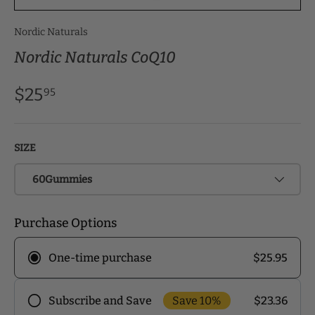
Nordic Naturals
Nordic Naturals CoQ10
$25
95
SIZE
60Gummies
Purchase Options
$25.95
One-time purchase
Save 10%
$23.36
Subscribe and Save
Frequency