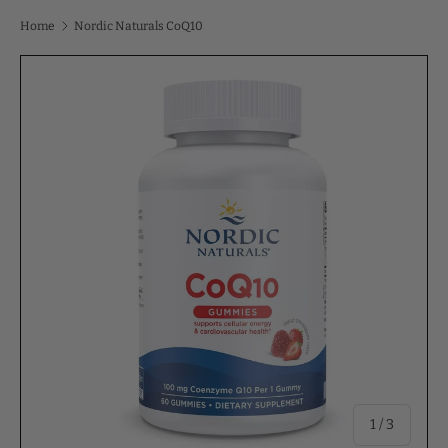
Home
Nordic Naturals CoQ10
of
1
/
3