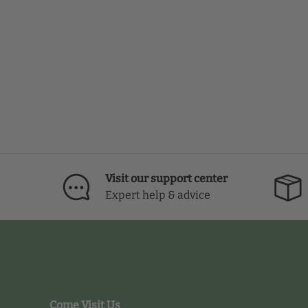
Visit our support center
Expert help & advice
Come Visit Us