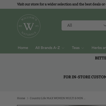
Visit our store for a wider selection and the best deals or
Skip to content
Search
Product type
All
Home
All Brands A-Z
Teas
Herbs a
BETTE
FOR IN-STORE CUSTOME
Home
Country Life MAX WOMEN MULTI & MIN COMPLEX 120 Tablet