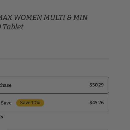
e MAX WOMEN MULTI & MIN
 Tablet
$50.29
chase
Save 10%
$45.26
 Save
ls
r monthly delivery program and enjoy exclusive
 the delivery schedule that makes the most sense for