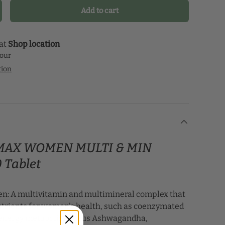
our health journey.
Add to cart
crease quantity
 at
Shop location
hour
tion
e MAX WOMEN MULTI & MIN
 Tablet
n: A multivitamin and multimineral complex that
utrients for women's health, such as coenzymated
 energy metabolism, plus Ashwagandha,