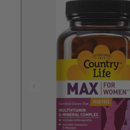
Previous