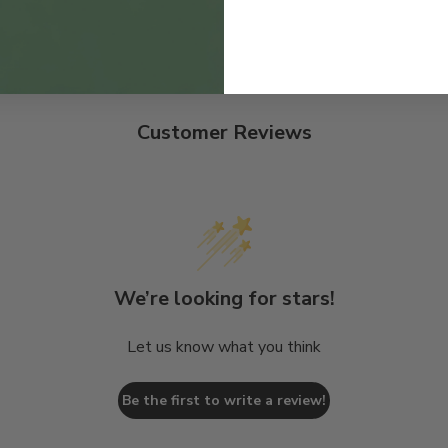
Customer Reviews
We’re looking for stars!
Let us know what you think
Be the first to write a review!