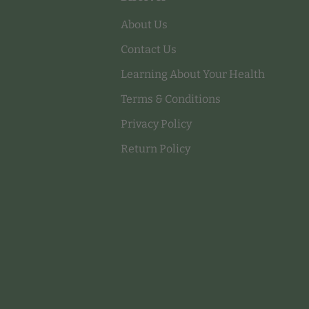
About Us
Contact Us
Learning About Your Health
Terms & Conditions
Privacy Policy
Return Policy
Payment methods accepted