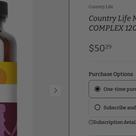
Country Life
Country Lif
COMPLEX 120
$50
29
Purchase Options
One-time pur
Next
Subscribe and
Frequency
Subscription detai
Subscribe to ou
discounts! Pick