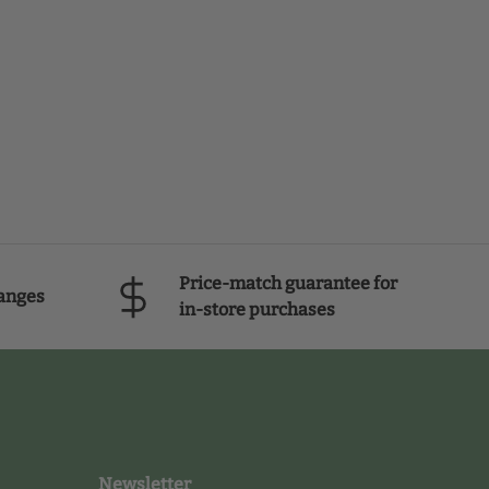
Price-match guarantee for
anges
in-store purchases
Newsletter