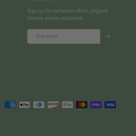
Sign up for exclusive offers, original
stories, events and more.
Email
Subscribe