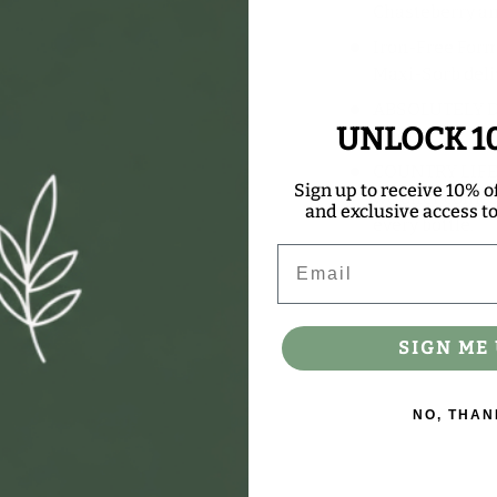
Chasteberry an
Iron-Free Form
Maxi-Sorb deliv
ABSOLUTELY DO
UNLOCK 1
color
COUNTRY LIFE 
Sign up to receive 10% of
we offer comes 
and exclusive access to 
every bottle.
Email
SIGN ME 
NO, THAN