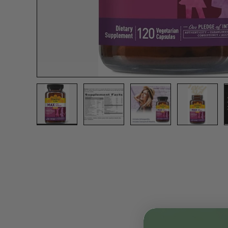
Load image 1 in gallery view
Load image 2 in gallery view
Load image 3 in gall
Load ima