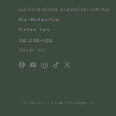
12249 San Pablo Ave, Richmond, CA 94805, USA
Mon - Fri: 9 am - 7 pm
Sat: 9 am - 6 pm
Sun: 10 am - 5 pm
(510) 232-1911
Facebook
YouTube
Instagram
TikTok
Twitter
© 2026
Williams Natural Foods
.
Powered by Shopify