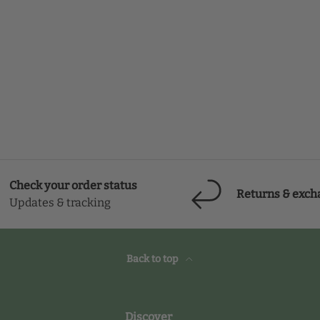
Check your order status
Returns & exch
Updates & tracking
Back to top
Discover