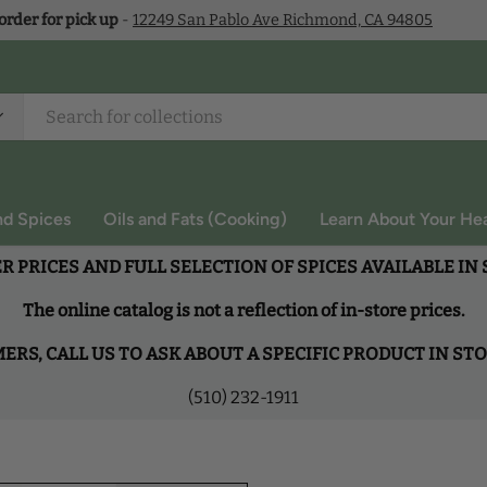
 order for pick up
-
12249 San Pablo Ave Richmond, CA 94805
nd Spices
Oils and Fats (Cooking)
Learn About Your Hea
R PRICES AND FULL SELECTION OF SPICES AVAILABLE IN
The online catalog is not a reflection of in-store prices.
RS, CALL US TO ASK ABOUT A SPECIFIC PRODUCT IN ST
(510) 232-1911