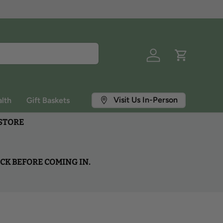
Log in
Cart
Visit Us In-Person
lth
Gift Baskets
 STORE
OCK BEFORE COMING IN.