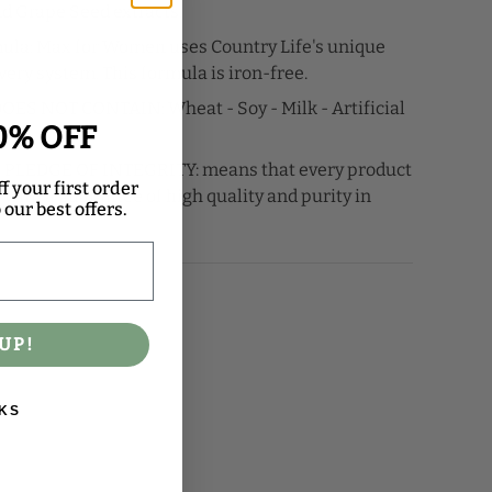
d Grape Seed extracts.
ula: Max for Women uses Country Life's unique
ery system. This formula is iron-free.
ES NOT CONTAIN: Wheat - Soy - Milk - Artificial
0% OFF
PLEDGE OF INTEGRITY: means that every product
f your first order
with a guarantee of high quality and purity in
our best offers.
UP!
KS