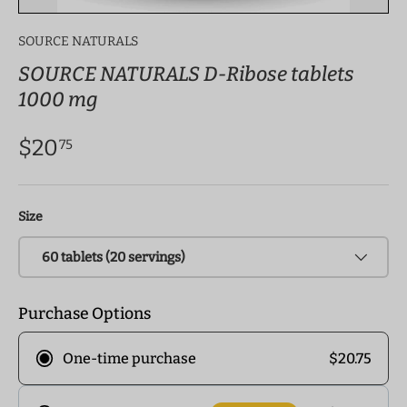
SOURCE NATURALS
SOURCE NATURALS D-Ribose tablets
1000 mg
$20
75
Size
60 tablets (20 servings)
Purchase Options
$20.75
One-time purchase