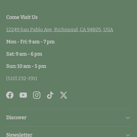
Come Visit Us
12249 San Pablo Ave, Richmond, CA 94805, USA
Mon - Fri: 9 am - 7 pm
Sat: 9 am - 6 pm
Sun: 10 am - 5 pm
(510) 232-1911
Facebook
YouTube
Instagram
TikTok
Twitter
Discover
Newsletter