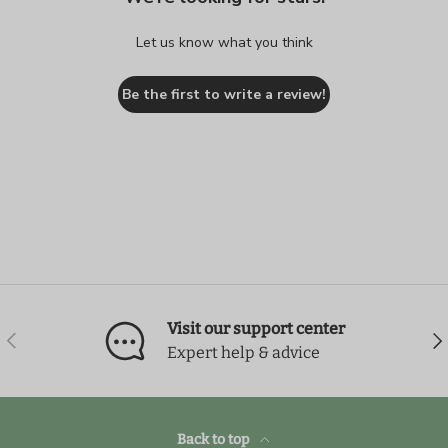
Let us know what you think
Be the first to write a review!
Visit our support center
Previous
Nex
Expert help & advice
Back to top