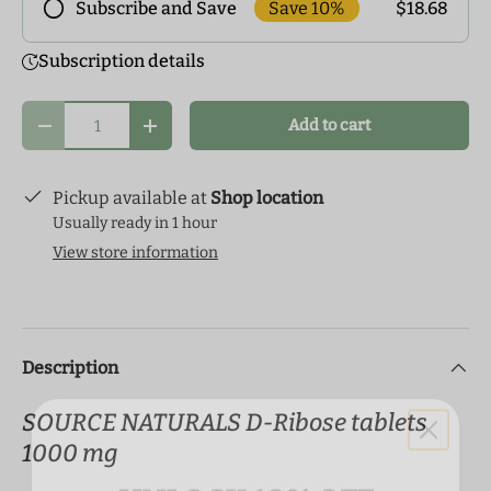
Save 10%
$18.68
Subscribe and Save
Frequency
Subscription details
Subscribe to our monthly delivery program and
enjoy exclusive discounts! Pick the delivery
Qty
Add to cart
schedule that makes the most sense for you and
Decrease quantity
Increase quantity
start your health journey.
Pickup available at
Shop location
Usually ready in 1 hour
View store information
Description
SOURCE NATURALS D-Ribose tablets
1000 mg
UNLOCK 10% OFF