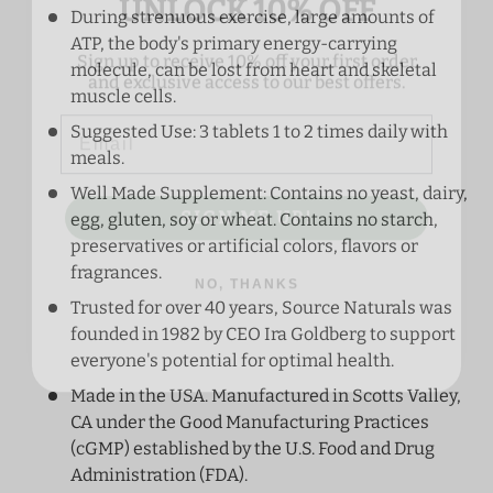
During strenuous exercise, large amounts of
Sign up to receive 10% off your first order
ATP, the body's primary energy-carrying
and exclusive access to our best offers.
molecule, can be lost from heart and skeletal
Email
muscle cells.
Suggested Use: 3 tablets 1 to 2 times daily with
meals.
SIGN ME UP!
Well Made Supplement: Contains no yeast, dairy,
egg, gluten, soy or wheat. Contains no starch,
preservatives or artificial colors, flavors or
NO, THANKS
fragrances.
Trusted for over 40 years, Source Naturals was
founded in 1982 by CEO Ira Goldberg to support
everyone's potential for optimal health.
Made in the USA. Manufactured in Scotts Valley,
CA under the Good Manufacturing Practices
(cGMP) established by the U.S. Food and Drug
Administration (FDA).