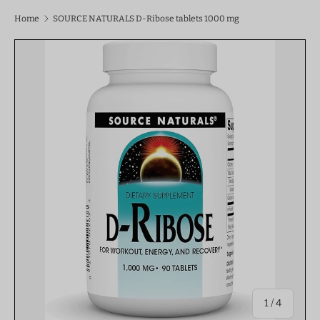
Home
SOURCE NATURALS D-Ribose tablets 1000 mg
of
1
/
4