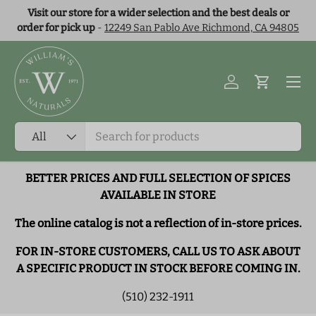
Visit our store for a wider selection and the best deals or
Skip to content
order for pick up
-
12249 San Pablo Ave Richmond, CA 94805
Menu
Log in
Cart
Search
Product type
All
BETTER PRICES AND FULL SELECTION OF SPICES
AVAILABLE IN STORE
The online catalog is not a reflection of in-store prices.
FOR IN-STORE CUSTOMERS, CALL US TO ASK ABOUT
A SPECIFIC PRODUCT IN STOCK BEFORE COMING IN.
(510) 232-1911