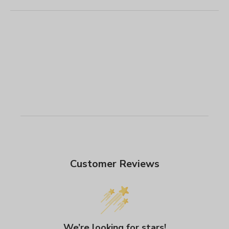
Customer Reviews
We’re looking for stars!