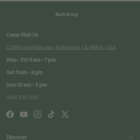
Back to top
Come Visit Us
12249 San Pablo Ave, Richmond, CA 94805, USA
Mon - Fri: 9 am - 7 pm
Sat: 9 am - 6 pm
Sun: 10 am - 5 pm
(510) 232-1911
Facebook
YouTube
Instagram
TikTok
Twitter
Discover