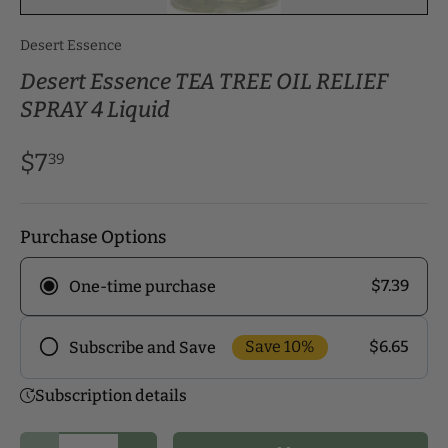
Desert Essence
Desert Essence TEA TREE OIL RELIEF
SPRAY 4 Liquid
$7
39
Purchase Options
$7.39
One-time purchase
Save 10%
$6.65
Subscribe and Save
Frequency
Subscription details
Subscribe to our monthly delivery program and
enjoy exclusive discounts! Pick the delivery
Qty