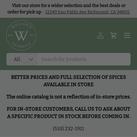
Visit our store for a wider selection and the best deals or
Skip to content
order for pick up
-
12249 San Pablo Ave Richmond, CA 94805
Menu
Log in
Cart
Search
Product type
All
BETTER PRICES AND FULL SELECTION OF SPICES
AVAILABLE IN STORE
The online catalog is not a reflection of in-store prices.
FOR IN-STORE CUSTOMERS, CALL US TO ASK ABOUT
A SPECIFIC PRODUCT IN STOCK BEFORE COMING IN.
(510) 232-1911