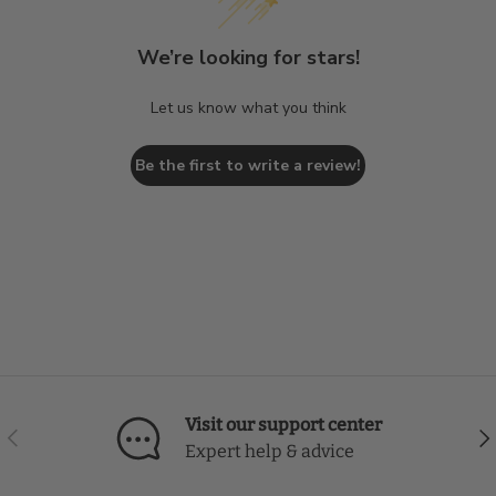
We’re looking for stars!
Let us know what you think
Be the first to write a review!
Visit our support center
Previous
Nex
Expert help & advice