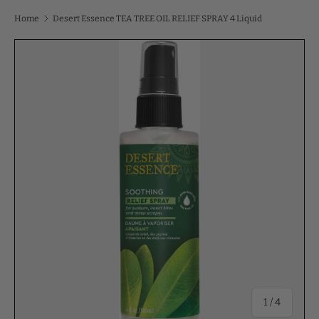
Home
Desert Essence TEA TREE OIL RELIEF SPRAY 4 Liquid
of
1
/
4