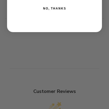
NO, THANKS
Customer Reviews