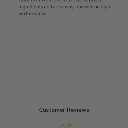
ingredients and are always focused on high
performance
Customer Reviews