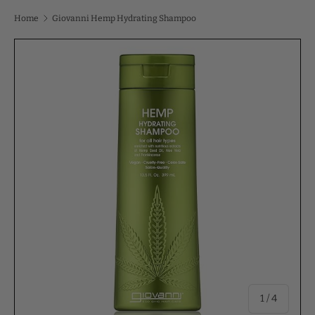
Home
Giovanni Hemp Hydrating Shampoo
of
1
/
4