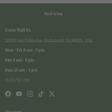
Back to top
Come Visit Us
12249 San Pablo Ave, Richmond, CA 94805, USA
Mon - Fri: 9 am - 7 pm
Sat: 9 am - 6 pm
Sun: 10 am - 5 pm
(510) 232-1911
Facebook
YouTube
Instagram
TikTok
Twitter