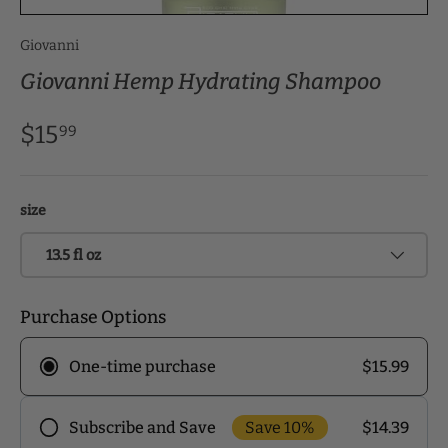
Giovanni
Giovanni Hemp Hydrating Shampoo
$15
99
size
13.5 fl oz
Purchase Options
$15.99
One-time purchase
Save 10%
$14.39
Subscribe and Save
Frequency