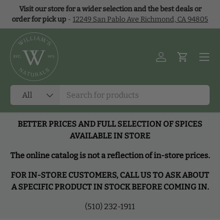
Visit our store for a wider selection and the best deals or
Skip to content
order for pick up
-
12249 San Pablo Ave Richmond, CA 94805
Menu
Log in
Cart
Search
Product type
All
BETTER PRICES AND FULL SELECTION OF SPICES
AVAILABLE IN STORE
The online catalog is not a reflection of in-store prices.
FOR IN-STORE CUSTOMERS, CALL US TO ASK ABOUT
A SPECIFIC PRODUCT IN STOCK BEFORE COMING IN.
(510) 232-1911