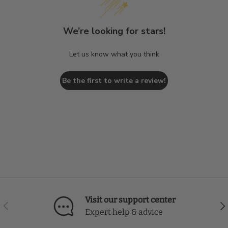
We’re looking for stars!
Let us know what you think
Be the first to write a review!
Visit our support center
Previous
Nex
Expert help & advice