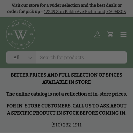
Visit our store for a wider selection and the best deals or
Skip to content
order for pick up
-
12249 San Pablo Ave Richmond, CA 94805
Menu
Log in
Cart
Search
Product type
All
BETTER PRICES AND FULL SELECTION OF SPICES
AVAILABLE IN STORE
The online catalog is not a reflection of in-store prices.
FOR IN-STORE CUSTOMERS, CALL US TO ASK ABOUT
A SPECIFIC PRODUCT IN STOCK BEFORE COMING IN.
(510) 232-1911