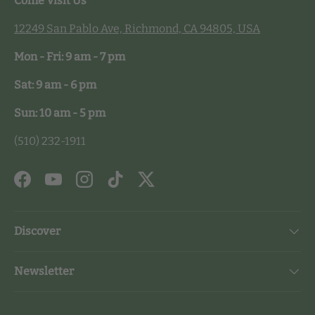
Come Visit Us
12249 San Pablo Ave, Richmond, CA 94805, USA
Mon - Fri: 9 am - 7 pm
Sat: 9 am - 6 pm
Sun: 10 am - 5 pm
(510) 232-1911
Facebook
YouTube
Instagram
TikTok
Twitter
Discover
Newsletter