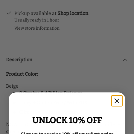
Pickup available at
Shop location
Usually ready in 1 hour
View store information
Description
Product Color:
Beige
8 Strains & 4 Billion Potency
Dairy & Gluten Free / With FOS
Clinically Validated Strains*
UNLOCK 10% OFF
NOW
Gr8-Dophilus™ is a combination of 8 different
®
species of acid-resistant probiotic bacterial strains