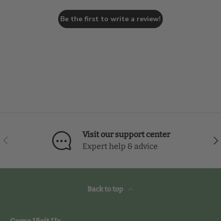
Be the first to write a review!
Visit our support center
Previous
Nex
Expert help & advice
Back to top