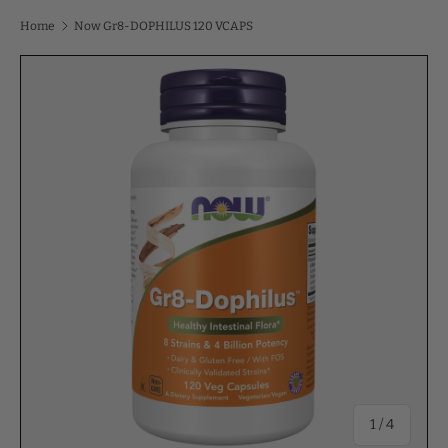
Home
Now Gr8-DOPHILUS 120 VCAPS
of
1
/
4