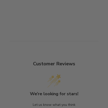
Customer Reviews
We’re looking for stars!
Let us know what you think