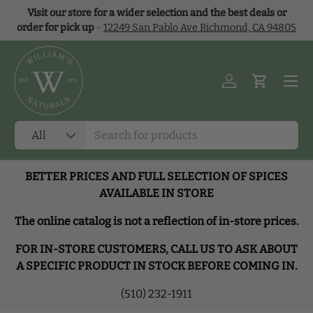
Visit our store for a wider selection and the best deals or
Skip to content
order for pick up
-
12249 San Pablo Ave Richmond, CA 94805
Menu
Log in
Cart
Search
Product type
All
BETTER PRICES AND FULL SELECTION OF SPICES
AVAILABLE IN STORE
The online catalog is not a reflection of in-store prices.
FOR IN-STORE CUSTOMERS, CALL US TO ASK ABOUT
A SPECIFIC PRODUCT IN STOCK BEFORE COMING IN.
(510) 232-1911