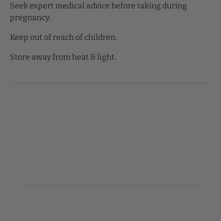
Seek expert medical advice before taking during
pregnancy.
Keep out of reach of children.
Store away from heat & light.