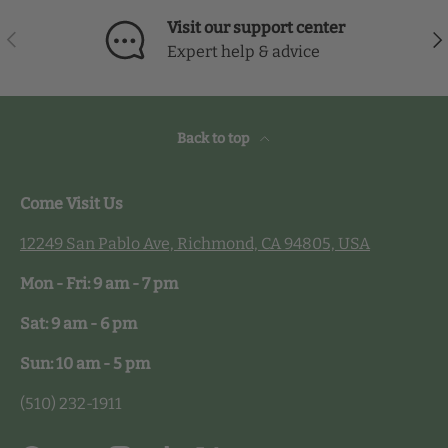
Visit our support center
Previous
Nex
Expert help & advice
Back to top
Come Visit Us
12249 San Pablo Ave, Richmond, CA 94805, USA
Mon - Fri: 9 am - 7 pm
Sat: 9 am - 6 pm
Sun: 10 am - 5 pm
(510) 232-1911