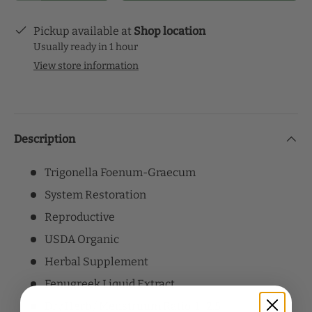
Pickup available at
Shop location
Usually ready in 1 hour
View store information
Description
Trigonella Foenum-Graecum
System Restoration
Reproductive
USDA Organic
Herbal Supplement
Fenugreek Liquid Extract
Dry Herb / Menstruum Ratio: 1 : 2.5