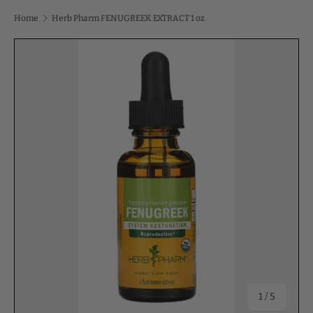
Home
Herb Pharm FENUGREEK EXTRACT 1 oz
of
1
/
5