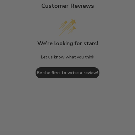
Customer Reviews
We’re looking for stars!
Let us know what you think
Be the first to write a review!