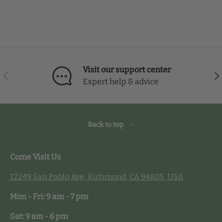
Visit our support center
Previous
Nex
Expert help & advice
Back to top
Come Visit Us
12249 San Pablo Ave, Richmond, CA 94805, USA
Mon - Fri: 9 am - 7 pm
Sat: 9 am - 6 pm