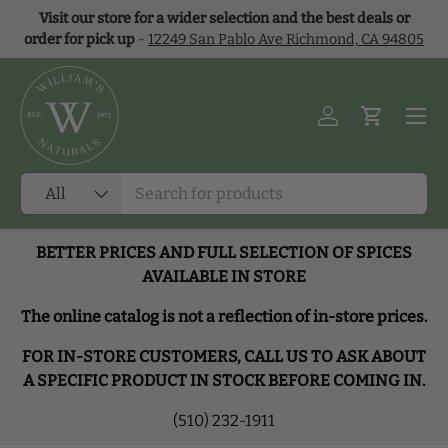
Visit our store for a wider selection and the best deals or
Skip to content
order for pick up
-
12249 San Pablo Ave Richmond, CA 94805
Menu
Log in
Cart
Search
Product type
All
BETTER PRICES AND FULL SELECTION OF SPICES
AVAILABLE IN STORE
The online catalog is not a reflection of in-store prices.
FOR IN-STORE CUSTOMERS, CALL US TO ASK ABOUT
A SPECIFIC PRODUCT IN STOCK BEFORE COMING IN.
(510) 232-1911