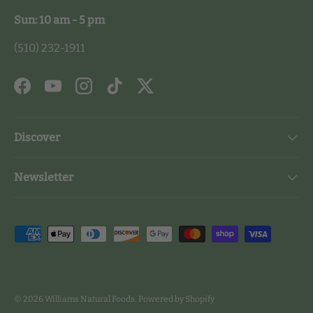
Sun: 10 am - 5 pm
(510) 232-1911
Facebook
YouTube
Instagram
TikTok
Twitter
Discover
Newsletter
Payment methods accepted
© 2026
Williams Natural Foods
.
Powered by Shopify