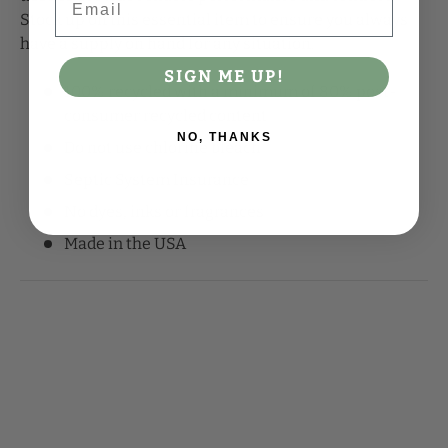
Stock up on this essential item to ensure you always
have a supply on hand for any situation.
SIGN ME UP!
100% recycled with a minimum of 80% post-
consumer recycled content
NO, THANKS
Do not use chlorine bleach
Septic System Insurance
No dyes, inks or fragrances
Made in the USA