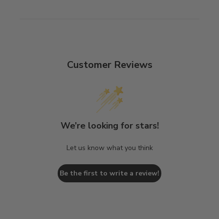
Customer Reviews
We’re looking for stars!
Let us know what you think
Be the first to write a review!