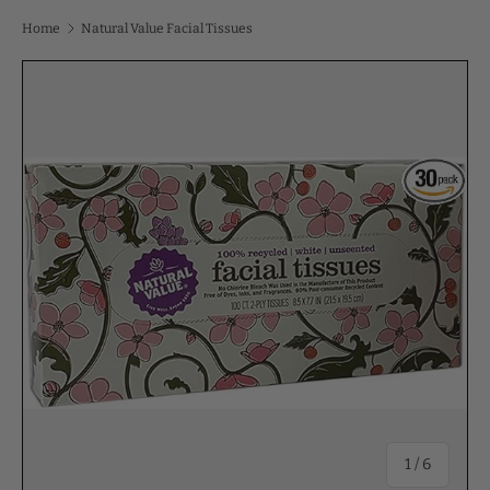
Home
Natural Value Facial Tissues
of
1
/
6