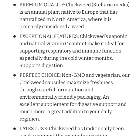
PREMIUM QUALITY: Chickweed (Stellaria media)
is an annual plant native to Europe that has
naturalized in North America, where it is
primarily considered a weed.
EXCEPTIONAL FEATURES: Chickweed's saponin
and natural vitamin C content make it ideal for
supporting respiratory and immune function,
especially during the cold winter months.
Supports digestion.
PERFECT CHOICE: Non-GMO and vegetarian, our
Chickweed capsules maximize freshness
through careful formulation and
environmentally friendly packaging. An
excellent supplement for digestive support and
much more, a great addition to your daily
regimen.
LATEST USE: Chickweed has traditionally been
used to support the respiratory system.