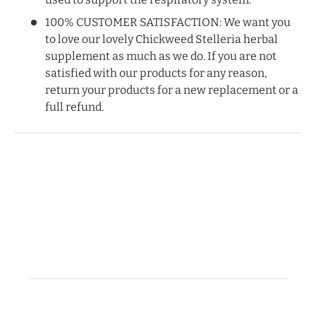
100% CUSTOMER SATISFACTION: We want you
to love our lovely Chickweed Stelleria herbal
supplement as much as we do. If you are not
satisfied with our products for any reason,
return your products for a new replacement or a
full refund.