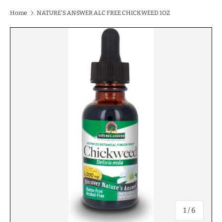
Home
NATURE'S ANSWER ALC FREE CHICKWEED 1OZ
of
1
/
6