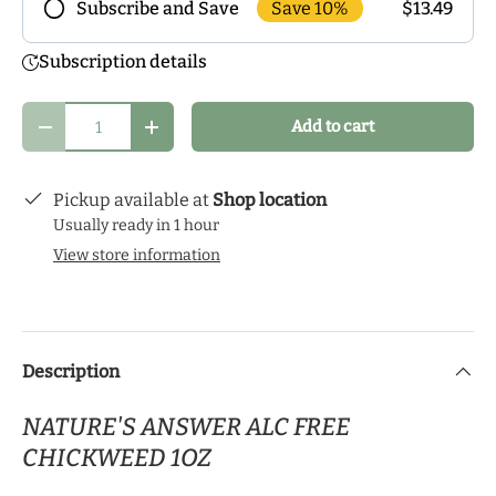
Save 10%
$13.49
Subscribe and Save
Frequency
Subscription details
Subscribe to our monthly delivery program and
enjoy exclusive discounts! Pick the delivery
Qty
Add to cart
schedule that makes the most sense for you and
Decrease quantity
Increase quantity
start your health journey.
Pickup available at
Shop location
Usually ready in 1 hour
View store information
Description
NATURE'S ANSWER ALC FREE
CHICKWEED 1OZ