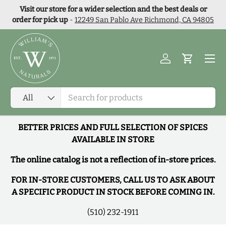
Visit our store for a wider selection and the best deals or
Skip to content
order for pick up
-
12249 San Pablo Ave Richmond, CA 94805
Menu
Log in
Cart
Search
Product type
All
BETTER PRICES AND FULL SELECTION OF SPICES
AVAILABLE IN STORE
The online catalog is not a reflection of in-store prices.
FOR IN-STORE CUSTOMERS, CALL US TO ASK ABOUT
A SPECIFIC PRODUCT IN STOCK BEFORE COMING IN.
(510) 232-1911