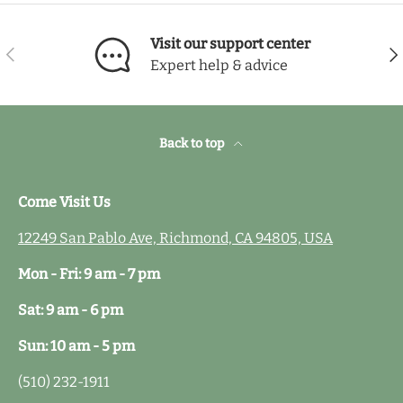
Visit our support center
Previous
Nex
Expert help & advice
Back to top
Come Visit Us
12249 San Pablo Ave, Richmond, CA 94805, USA
Mon - Fri: 9 am - 7 pm
Sat: 9 am - 6 pm
Sun: 10 am - 5 pm
(510) 232-1911