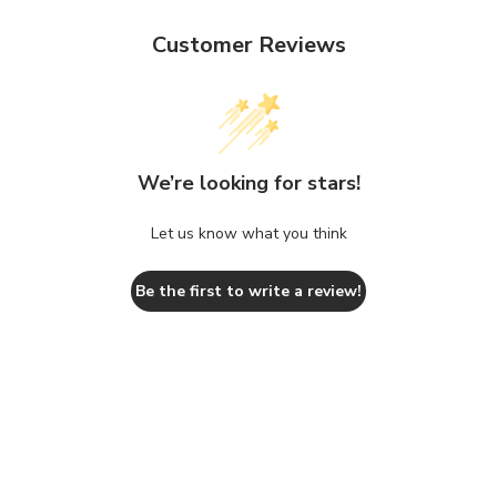
Customer Reviews
We’re looking for stars!
Let us know what you think
Be the first to write a review!