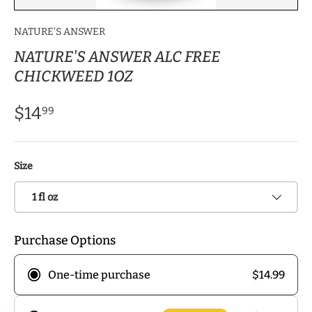
NATURE'S ANSWER
NATURE'S ANSWER ALC FREE
CHICKWEED 1OZ
$14
99
Size
1 fl oz
Purchase Options
$14.99
One-time purchase