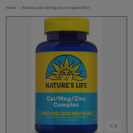
Home
Natures Life Cal Mag Zinc Complex 100ct
of
1
/
6