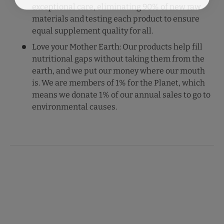
exceptional care, eliminating 90% of new raw
materials and testing each product to ensure
equal supplement quality for all.
Love your Mother Earth: Our products help fill
nutritional gaps without taking them from the
earth, and we put our money where our mouth
is. We are members of 1% for the Planet, which
means we donate 1% of our annual sales to go to
environmental causes.