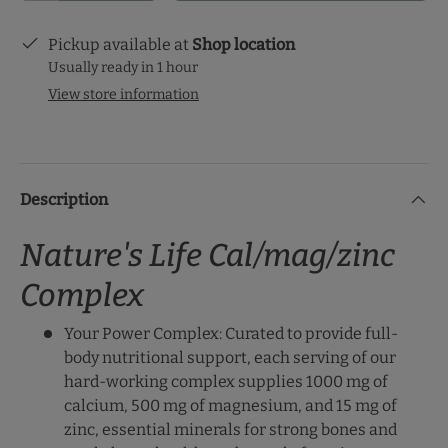
Pickup available at
Shop location
Usually ready in 1 hour
View store information
Description
Nature's Life Cal/mag/zinc
Complex
Your Power Complex: Curated to provide full-
body nutritional support, each serving of our
hard-working complex supplies 1000 mg of
calcium, 500 mg of magnesium, and 15 mg of
zinc, essential minerals for strong bones and