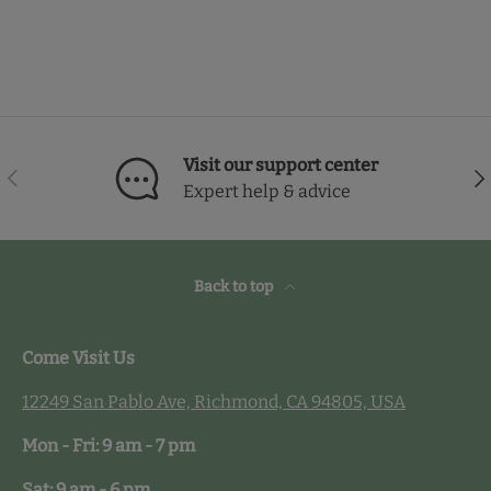
Visit our support center
Previous
Nex
Expert help & advice
Back to top
Come Visit Us
12249 San Pablo Ave, Richmond, CA 94805, USA
Mon - Fri: 9 am - 7 pm
Sat: 9 am - 6 pm