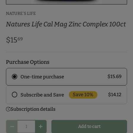
NATURE'S LIFE
Natures Life Cal Mag Zinc Complex 100ct
$15
69
Purchase Options
$15.69
One-time purchase
Save 10%
$14.12
Subscribe and Save
Frequency
Subscription details
Subscribe to our monthly delivery program and
enjoy exclusive discounts! Pick the delivery
Qty
Add to cart
schedule that makes the most sense for you and
Decrease quantity
Increase quantity
start your health journey.