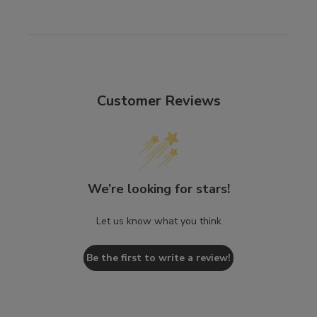
Customer Reviews
We’re looking for stars!
Let us know what you think
Be the first to write a review!