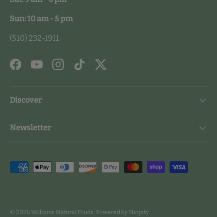
Sun: 10 am - 5 pm
(510) 232-1911
Facebook
YouTube
Instagram
TikTok
Twitter
Discover
Newsletter
Payment methods accepted
© 2026
Williams Natural Foods
.
Powered by Shopify