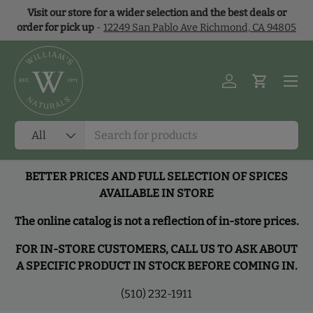
Visit our store for a wider selection and the best deals or
Skip to content
order for pick up
-
12249 San Pablo Ave Richmond, CA 94805
Menu
Log in
Cart
Search
Product type
All
BETTER PRICES AND FULL SELECTION OF SPICES
AVAILABLE IN STORE
The online catalog is not a reflection of in-store prices.
FOR IN-STORE CUSTOMERS, CALL US TO ASK ABOUT
A SPECIFIC PRODUCT IN STOCK BEFORE COMING IN.
(510) 232-1911