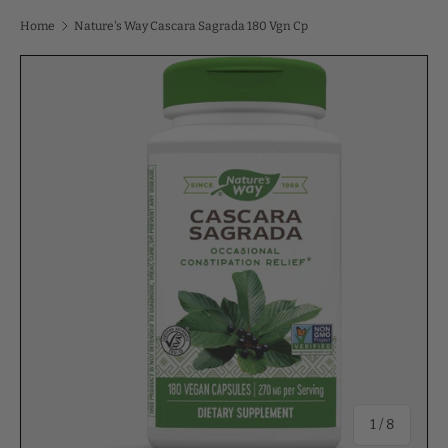
Home
Nature's Way Cascara Sagrada 180 Vgn Cp
of
1
/
8