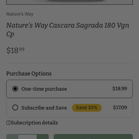
Nature's Way
Nature's Way Cascara Sagrada 180 Vgn
Cp
$18
99
Purchase Options
$18.99
One-time purchase
Save 10%
$17.09
Subscribe and Save
Frequency
Subscription details
Subscribe to our monthly delivery program and
enjoy exclusive discounts! Pick the delivery
Qty