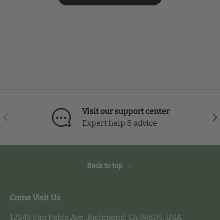
Visit our support center
Previous
Nex
Expert help & advice
Back to top
Come Visit Us
12249 San Pablo Ave, Richmond, CA 94805, USA