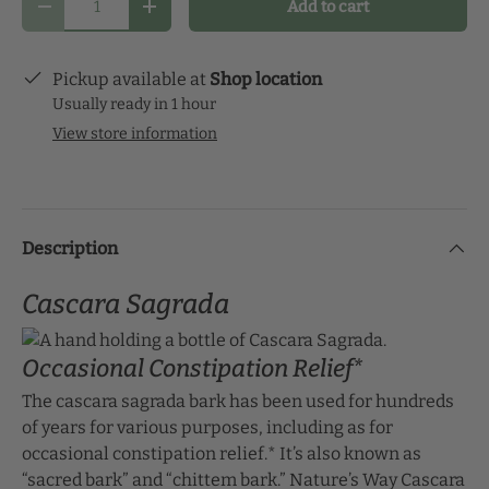
Add to cart
schedule that makes the most sense for you and
Decrease quantity
Increase quantity
start your health journey.
Pickup available at
Shop location
Usually ready in 1 hour
View store information
Description
Cascara Sagrada
Occasional Constipation Relief*
The cascara sagrada bark has been used for hundreds
of years for various purposes, including as for
occasional constipation relief.* It’s also known as
“sacred bark” and “chittem bark.” Nature’s Way Cascara