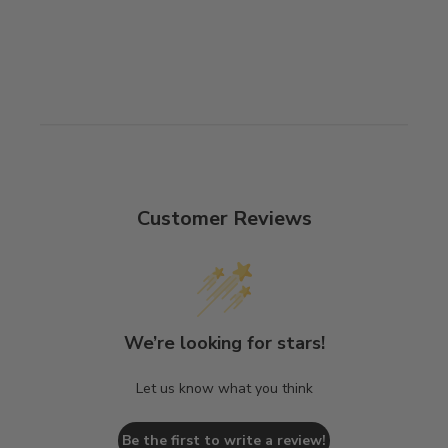
Customer Reviews
We’re looking for stars!
Let us know what you think
Be the first to write a review!