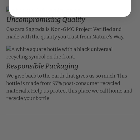
Uncompromising Quality
Cascara Sagrada is Non-GMO Project Verified and
made with the quality you trust from Nature's Way.
Responsible Packaging
We give back to the earth that gives us so much. This
bottle is made from 97% post-consumer recycled
materials. Help us protect this place we call home and
recycle your bottle.