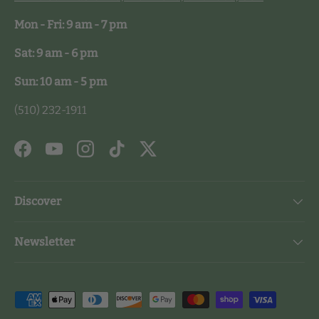
Mon - Fri: 9 am - 7 pm
Sat: 9 am - 6 pm
Sun: 10 am - 5 pm
(510) 232-1911
Facebook
YouTube
Instagram
TikTok
Twitter
Discover
Newsletter
Payment methods accepted