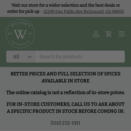
Visit our store for a wider selection and the best deals or
Skip to content
order for pick up
-
12249 San Pablo Ave Richmond, CA 94805
Menu
Log in
Cart
Search
Product type
All
BETTER PRICES AND FULL SELECTION OF SPICES
AVAILABLE IN STORE
The online catalog is not a reflection of in-store prices.
FOR IN-STORE CUSTOMERS, CALL US TO ASK ABOUT
A SPECIFIC PRODUCT IN STOCK BEFORE COMING IN.
(510) 232-1911