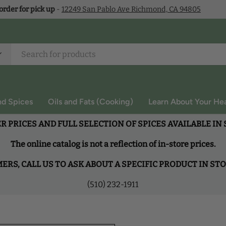
 order for pick up
-
12249 San Pablo Ave Richmond, CA 94805
nd Spices
Oils and Fats (Cooking)
Learn About Your Hea
R PRICES AND FULL SELECTION OF SPICES AVAILABLE IN
The online catalog is not a reflection of in-store prices.
RS, CALL US TO ASK ABOUT A SPECIFIC PRODUCT IN ST
(510) 232-1911