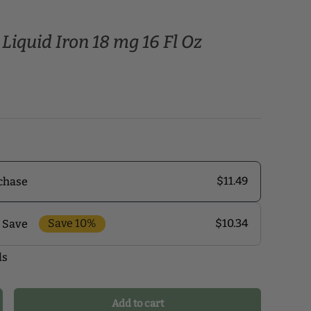
Liquid Iron 18 mg 16 Fl Oz
$11.49
chase
Save 10%
$10.34
 Save
ls
r monthly delivery program and enjoy exclusive
 the delivery schedule that makes the most sense for
our health journey.
Add to cart
crease quantity