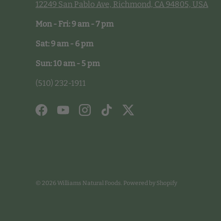
12249 San Pablo Ave, Richmond, CA 94805, USA
Mon - Fri: 9 am - 7 pm
Sat: 9 am - 6 pm
Sun: 10 am - 5 pm
(510) 232-1911
Facebook
YouTube
Instagram
TikTok
Twitter
© 2026
Williams Natural Foods
.
Powered by Shopify