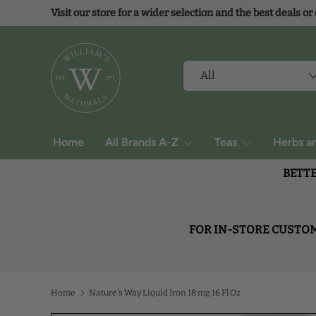
Visit our store for a wider selection and the best deals or
Skip to content
Search
Product type
All
Home
All Brands A-Z
Teas
Herbs a
BETTE
FOR IN-STORE CUSTOME
Home
Nature's Way Liquid Iron 18 mg 16 Fl Oz