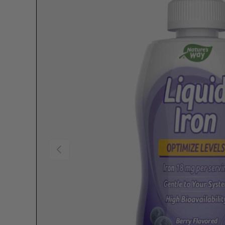
Previous