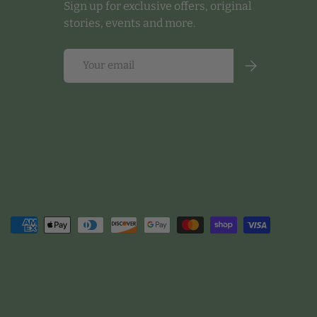
Sign up for exclusive offers, original
stories, events and more.
Email
Subscribe