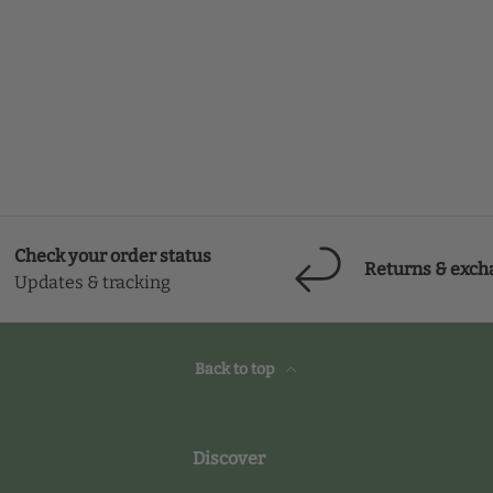
Check your order status
Returns & exch
Updates & tracking
Back to top
Discover