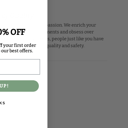
 of Quality
 healthiest life is our passion. We enrich your
0% OFF
th high-quality supplements and obsess over
ave to. For over 50 years, people just like you have
f your first order
for our insistence on quality and safety.
our best offers.
UP!
KS