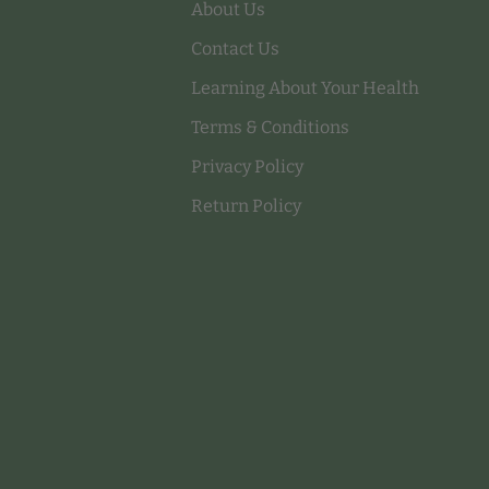
About Us
Contact Us
Learning About Your Health
Terms & Conditions
Privacy Policy
Return Policy
Payment methods accepted