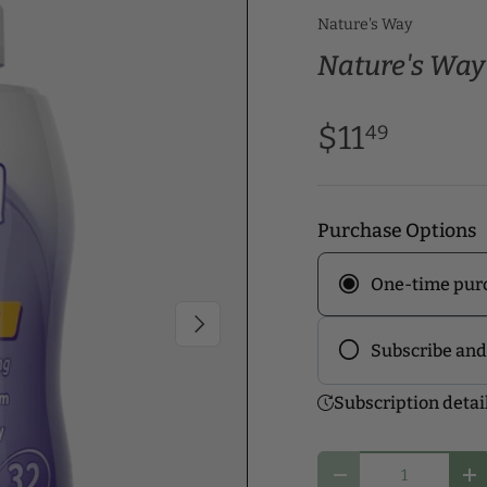
Nature's Way
Nature's Way 
$11
49
Purchase Options
One-time pur
Next
Subscribe and
Frequency
Subscription detai
Subscribe to ou
discounts! Pick
Qty
you and start y
Decrease quantity
In