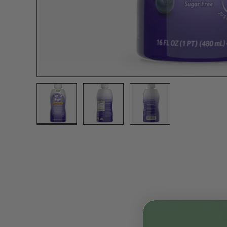
Load image 1 in gallery view
Load image 2 in gallery view
Load image 3 in gall