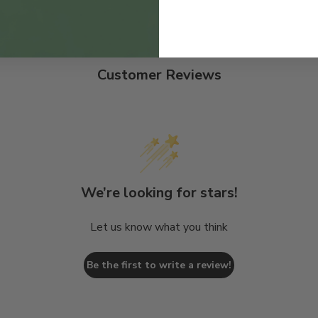
Customer Reviews
We’re looking for stars!
Let us know what you think
Be the first to write a review!