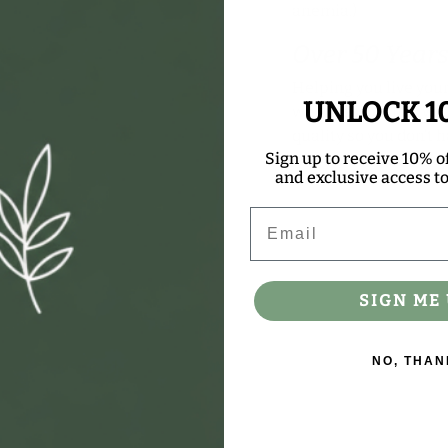
anemia.)
Over 50 Years
Helping you live your
UNLOCK 1
wellness journey wi
quality so you don’t h
Sign up to receive 10% of
trusted Nature’s Way 
and exclusive access to 
Email
SIGN ME 
NO, THAN