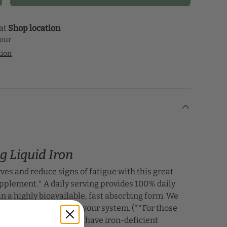
 at
Shop location
hour
tion
g Liquid Iron
ves and reduce signs of fatigue with this great
upplement.* A daily serving provides 100% daily
 in a highly bioavailable, fast absorbing form. We
of iron that’s gentle to your system. (**For those
s than 5% of U.S. adults have iron-deficient