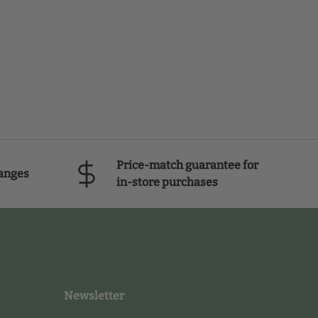
Price-match guarantee for
anges
in-store purchases
Newsletter