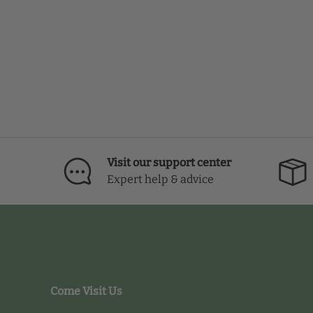
Visit our support center
Expert help & advice
Come Visit Us