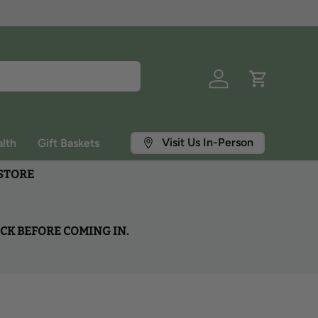
Log in
Cart
Visit Us In-Person
lth
Gift Baskets
 STORE
OCK BEFORE COMING IN.