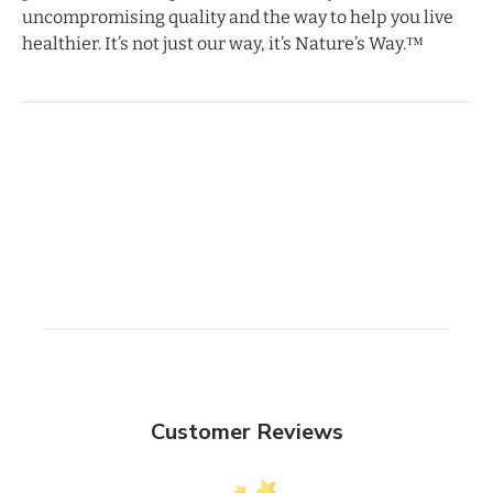
uncompromising quality and the way to help you live
healthier. It’s not just our way, it’s Nature’s Way.™
Customer Reviews