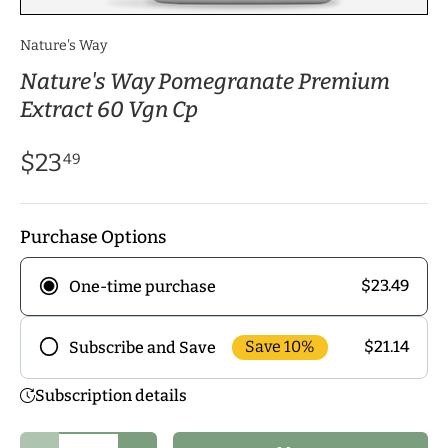
Nature's Way
Nature's Way Pomegranate Premium
Extract 60 Vgn Cp
$23
49
Purchase Options
$23.49
One-time purchase
Save 10%
$21.14
Subscribe and Save
Frequency
Subscription details
Subscribe to our monthly delivery program and
enjoy exclusive discounts! Pick the delivery
Qty