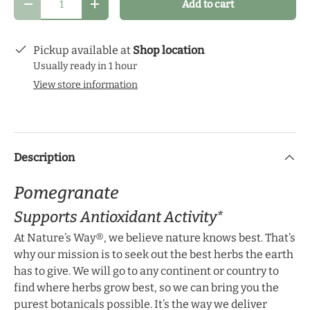
Add to cart
schedule that makes the most sense for you and
Decrease quantity
Increase quantity
start your health journey.
Pickup available at
Shop location
Usually ready in 1 hour
View store information
Description
Pomegranate
Supports Antioxidant Activity*
At Nature’s Way®, we believe nature knows best. That’s
why our mission is to seek out the best herbs the earth
has to give. We will go to any continent or country to
find where herbs grow best, so we can bring you the
purest botanicals possible. It’s the way we deliver