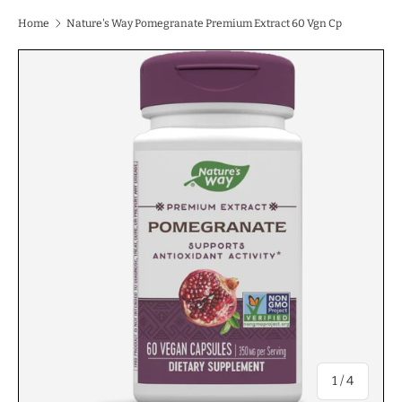
Home
Nature's Way Pomegranate Premium Extract 60 Vgn Cp
of
1
/
4