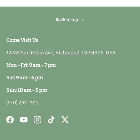
Back to top
Come Visit Us
12249 San Pablo Ave, Richmond, CA 94805, USA
Mon - Fri: 9 am - 7 pm
Sat: 9 am - 6 pm
Sun: 10 am - 5 pm
(510) 232-1911
Facebook
YouTube
Instagram
TikTok
Twitter