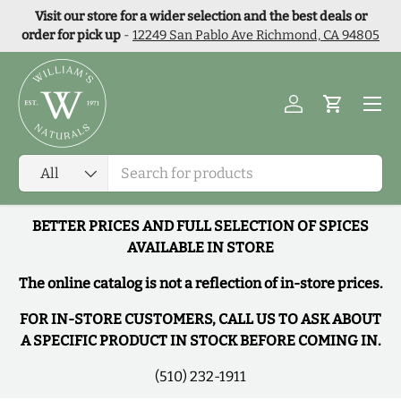
Visit our store for a wider selection and the best deals or
Skip to content
order for pick up
-
12249 San Pablo Ave Richmond, CA 94805
Menu
Log in
Cart
Search
Product type
All
BETTER PRICES AND FULL SELECTION OF SPICES
AVAILABLE IN STORE
The online catalog is not a reflection of in-store prices.
FOR IN-STORE CUSTOMERS, CALL US TO ASK ABOUT
A SPECIFIC PRODUCT IN STOCK BEFORE COMING IN.
(510) 232-1911