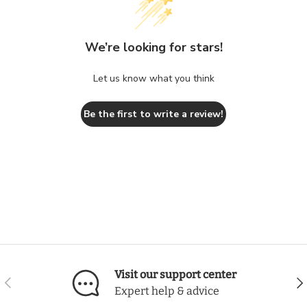
We’re looking for stars!
Let us know what you think
Be the first to write a review!
Visit our support center
Previous
Nex
Expert help & advice