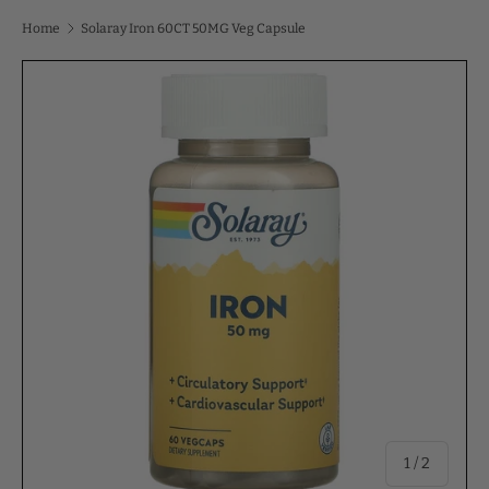
Home
Solaray Iron 60CT 50MG Veg Capsule
of
1
/
2