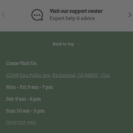
Visit our support center
Previous
Nex
Expert help & advice
Back to top
Come Visit Us
12249 San Pablo Ave, Richmond, CA 94805, USA
Mon - Fri: 9 am - 7 pm
Sat: 9 am - 6 pm
Sun: 10 am - 5 pm
(510) 232-1911