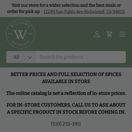
Visit our store for a wider selection and the best deals or
Skip to content
order for pick up
-
12249 San Pablo Ave Richmond, CA 94805
Menu
Log in
Cart
Search
Product type
All
BETTER PRICES AND FULL SELECTION OF SPICES
AVAILABLE IN STORE
The online catalog is not a reflection of in-store prices.
FOR IN-STORE CUSTOMERS, CALL US TO ASK ABOUT
A SPECIFIC PRODUCT IN STOCK BEFORE COMING IN.
(510) 232-1911