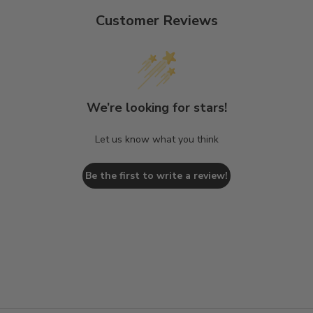
Customer Reviews
We’re looking for stars!
Let us know what you think
Be the first to write a review!