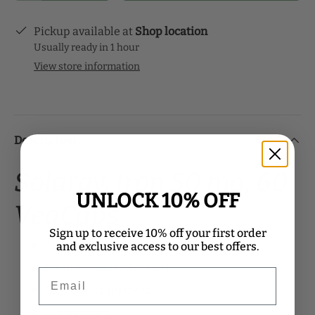
Pickup available at
Shop location
Usually ready in 1 hour
View store information
Description
Solaray, Iron 50 mg, 60
UNLOCK 10% OFF
VegCaps
Sign up to receive 10% off your first order
Circulatory Support
and exclusive access to our best offers.
Cardiovascular Support
Email
Dietary Supplement
Lab Verified