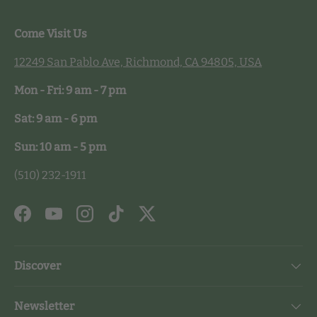
Come Visit Us
12249 San Pablo Ave, Richmond, CA 94805, USA
Mon - Fri: 9 am - 7 pm
Sat: 9 am - 6 pm
Sun: 10 am - 5 pm
(510) 232-1911
Facebook
YouTube
Instagram
TikTok
Twitter
Discover
Newsletter