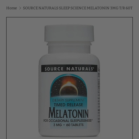
Home
SOURCE NATURALS SLEEP SCIENCE MELATONIN 3MG T/R 60T