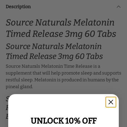
Description
Source Naturals Melatonin
Timed Release 3mg 60 Tabs
Source Naturals Melatonin
Timed Release 3mg 60 Tabs
Source Naturals Melatonin Time Release is a
supplement that will help promote sleep and supports
restful sleep. Melatonin is produced in humans by the
pineal gland.
Source Naturals Melatonin Timed
Release 3mg 60 Tabs Highlights &
Benefits
UNLOCK 10% OFF
Helps Promote Sleep