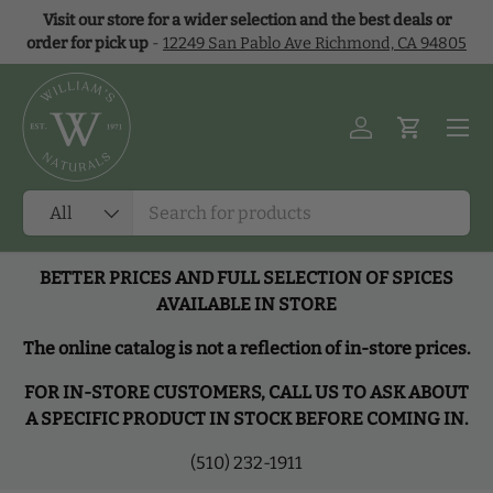
Visit our store for a wider selection and the best deals or
Skip to content
order for pick up
-
12249 San Pablo Ave Richmond, CA 94805
Menu
Log in
Cart
Search
Product type
All
BETTER PRICES AND FULL SELECTION OF SPICES
AVAILABLE IN STORE
The online catalog is not a reflection of in-store prices.
FOR IN-STORE CUSTOMERS, CALL US TO ASK ABOUT
A SPECIFIC PRODUCT IN STOCK BEFORE COMING IN.
(510) 232-1911