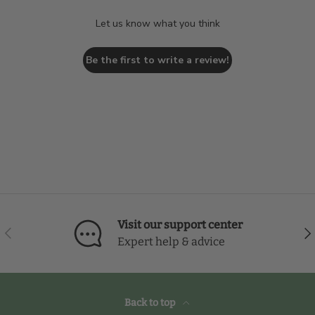
Let us know what you think
Be the first to write a review!
Visit our support center
Previous
Nex
Expert help & advice
Back to top