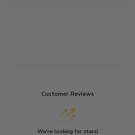
Customer Reviews
We’re looking for stars!