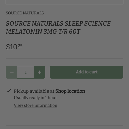
SOURCE NATURALS
SOURCE NATURALS SLEEP SCIENCE
MELATONIN 3MG T/R 60T
$10
25
Qty
Add to cart
Decrease quantity
Increase quantity
Pickup available at
Shop location
Usually ready in 1 hour
View store information