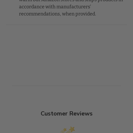
accordance with manufacturers'
recommendations, when provided.
Customer Reviews