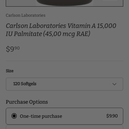
Carlson Laboratories
Carlson Laboratories Vitamin A 15,000
IU Palmitate (45,00 mcg RAE)
$9
90
Size
120 Softgels
Purchase Options
$9.90
One-time purchase