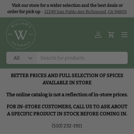
Visit our store for a wider selection and the best deals or
Skip to content
order for pick up
-
12249 San Pablo Ave Richmond, CA 94805
Menu
Log in
Cart
Search
Product type
All
BETTER PRICES AND FULL SELECTION OF SPICES
AVAILABLE IN STORE
The online catalog is not a reflection of in-store prices.
FOR IN-STORE CUSTOMERS, CALL US TO ASK ABOUT
A SPECIFIC PRODUCT IN STOCK BEFORE COMING IN.
(510) 232-1911