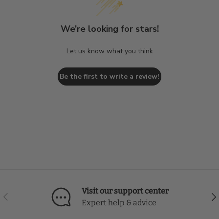
We’re looking for stars!
Let us know what you think
Be the first to write a review!
Visit our support center
Previous
Nex
Expert help & advice