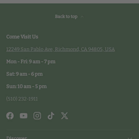
Back to top
Come Visit Us
12249 San Pablo Ave, Richmond, CA 94805, USA
Mon - Fri: 9 am - 7 pm
Sat: 9 am - 6 pm
Sun: 10 am - 5 pm
(510) 232-1911
Facebook
YouTube
Instagram
TikTok
Twitter
Discover