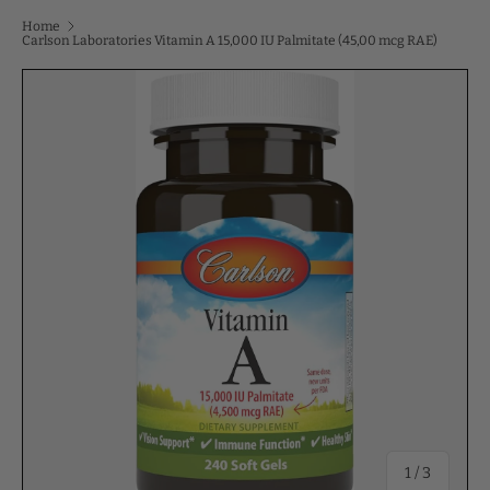
Home
Carlson Laboratories Vitamin A 15,000 IU Palmitate (45,00 mcg RAE)
of
1
/
3