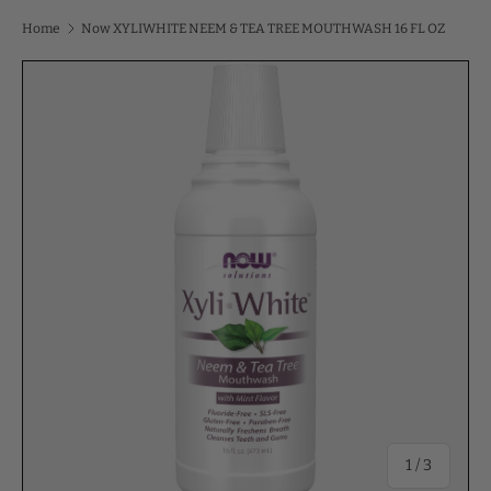
Home
Now XYLIWHITE NEEM & TEA TREE MOUTHWASH 16 FL OZ
of
1
/
3