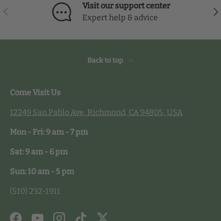
Visit our support center
Previous
Nex
Expert help & advice
Back to top
Come Visit Us
12249 San Pablo Ave, Richmond, CA 94805, USA
Mon - Fri: 9 am - 7 pm
Sat: 9 am - 6 pm
Sun: 10 am - 5 pm
(510) 232-1911