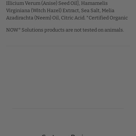
Illicium Verum (Anise) Seed Oil], Hamamelis
Virginiana (Witch Hazel) Extract, Sea Salt, Melia
Azadirachta (Neem) Oil, Citric Acid. *Certified Organic
NOW
Solutions products are not tested on animals.
®