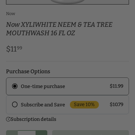
Now
Now XYLIWHITE NEEM & TEA TREE
MOUTHWASH 16 FL OZ
$11
99
Purchase Options
$11.99
One-time purchase
Save 10%
$10.79
Subscribe and Save
Frequency
Subscription details
Subscribe to our monthly delivery program and
enjoy exclusive discounts! Pick the delivery
Qty