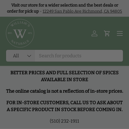
Visit our store for a wider selection and the best deals or
Skip to content
order for pick up
-
12249 San Pablo Ave Richmond, CA 94805
Menu
Log in
Cart
Search
Product type
All
BETTER PRICES AND FULL SELECTION OF SPICES
AVAILABLE IN STORE
The online catalog is not a reflection of in-store prices.
FOR IN-STORE CUSTOMERS, CALL US TO ASK ABOUT
A SPECIFIC PRODUCT IN STOCK BEFORE COMING IN.
(510) 232-1911