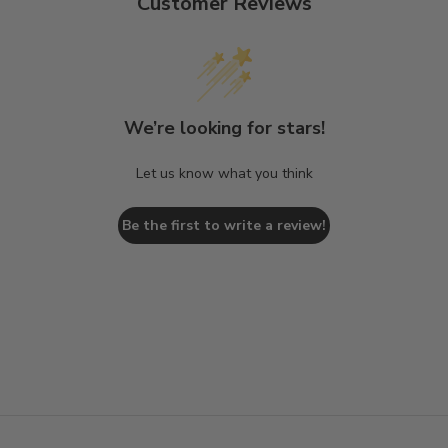
Customer Reviews
We’re looking for stars!
Let us know what you think
Be the first to write a review!