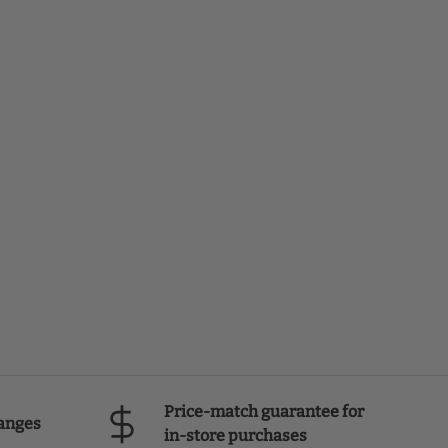
Price-match guarantee for
anges
in-store purchases