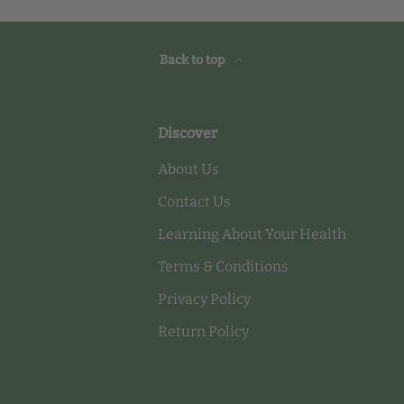
Back to top
Discover
About Us
Contact Us
Learning About Your Health
Terms & Conditions
Privacy Policy
Return Policy