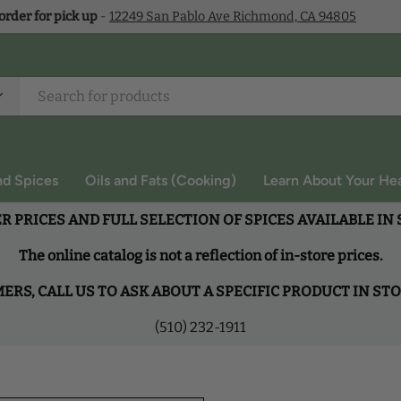
 order for pick up
-
12249 San Pablo Ave Richmond, CA 94805
nd Spices
Oils and Fats (Cooking)
Learn About Your Hea
R PRICES AND FULL SELECTION OF SPICES AVAILABLE IN
The online catalog is not a reflection of in-store prices.
RS, CALL US TO ASK ABOUT A SPECIFIC PRODUCT IN ST
(510) 232-1911