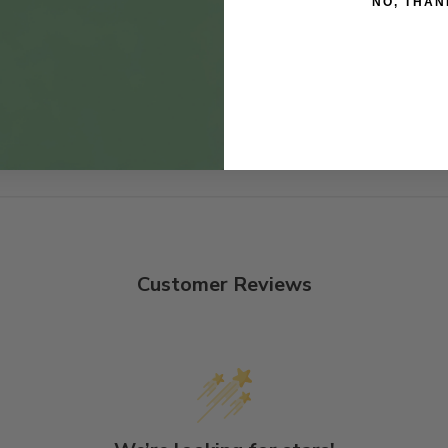
NO, THAN
Customer Reviews