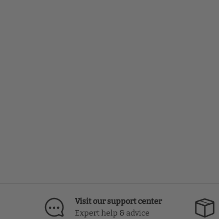
Visit our support center
Expert help & advice