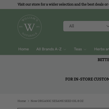
Visit our store for a wider selection and the best deals or
Skip to content
Search
Product type
All
Home
All Brands A-Z
Teas
Herbs a
BETTE
FOR IN-STORE CUSTOME
Home
Now ORGANIC SESAME SEED OIL 8 OZ