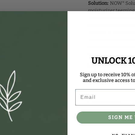
Solution:
NOW
Solu
®
moisturizer teeming 
vitamins, minerals a
makes sesame seed oi
and hair. It helps to
youthful-looking appe
sesame seed oil nou
shine.
UNLOCK 1
Ingredient:
Organic 
Sign up to receive 10% of
NOW
Solutions prod
®
and exclusive access to 
Certified Organic by 
Email
Please Recycle.
SIGN ME 