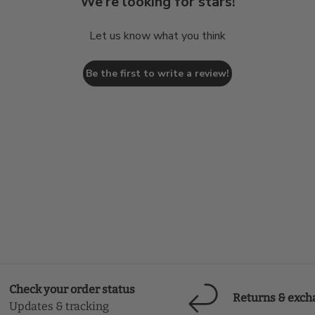
We’re looking for stars!
Let us know what you think
Be the first to write a review!
Check your order status
Returns & exch
Updates & tracking