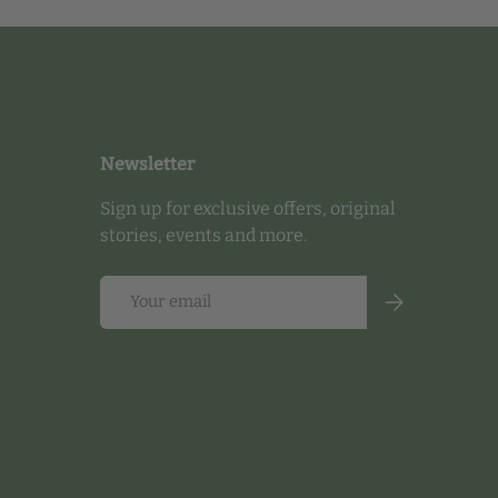
Newsletter
Sign up for exclusive offers, original
stories, events and more.
Email
Subscribe