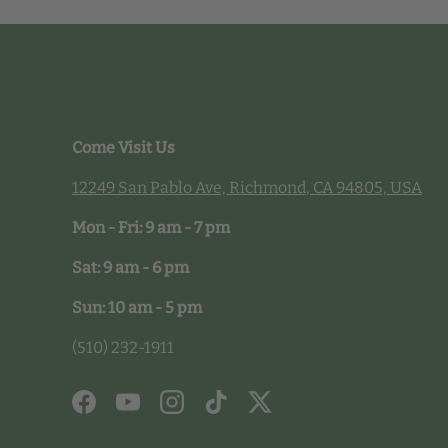
Come Visit Us
12249 San Pablo Ave, Richmond, CA 94805, USA
Mon - Fri: 9 am - 7 pm
Sat: 9 am - 6 pm
Sun: 10 am - 5 pm
(510) 232-1911
Facebook
YouTube
Instagram
TikTok
Twitter