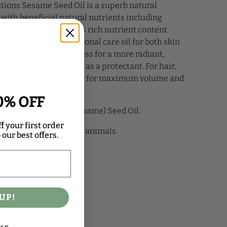
tions Sesame Seed Oil is a superb natural
with beneficial natural nutrients including
nd phytonutrients. This rich nutrient content
l an outstanding personal care oil for both skin
 increase skin smoothness for a more radiant,
arance, and also acts as a protectant. For hair,
rishes and strengthens for maximum volume and
0% OFF
Sesamum Indicum (Sesame) Seed Oil.
f your first order
ucts are not tested on animals.
our best offers.
QAI.
UP!