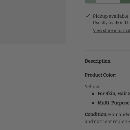
Pickup available
Usually ready in 1 
View store informa
Description
Product Color:
Yellow
For Skin, Hair
Multi-Purpose
Condition:
Hair and/o
and nutrient replen