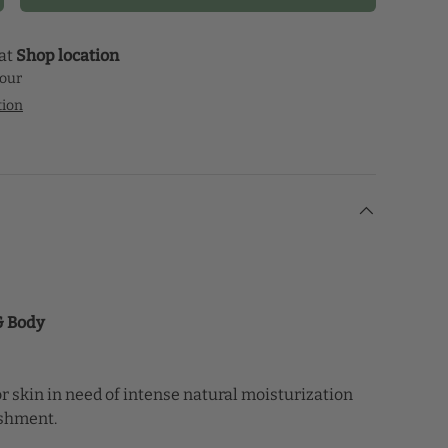
 at
Shop location
hour
tion
 & Body
r skin in need of intense natural moisturization
ishment.