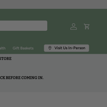
Log in
Cart
Visit Us In-Person
lth
Gift Baskets
 STORE
OCK BEFORE COMING IN.