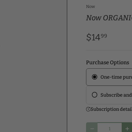
Now
Now ORGANIC
$14
99
Purchase Options
One-time pur
Subscribe and
Frequency
Subscription detai
Subscribe to ou
discounts! Pick
Qty
you and start y
Decrease quantity
In