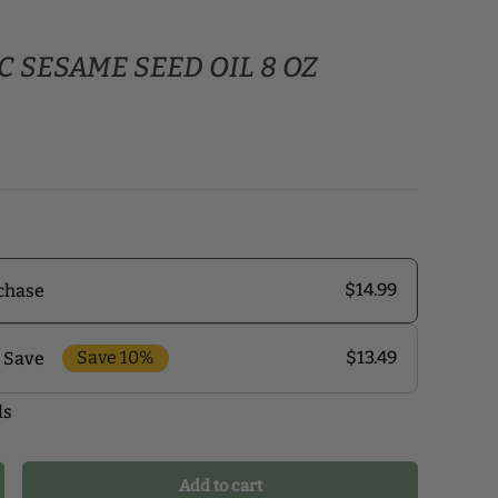
 SESAME SEED OIL 8 OZ
$14.99
chase
Save 10%
$13.49
 Save
ls
r monthly delivery program and enjoy exclusive
 the delivery schedule that makes the most sense for
our health journey.
Add to cart
crease quantity